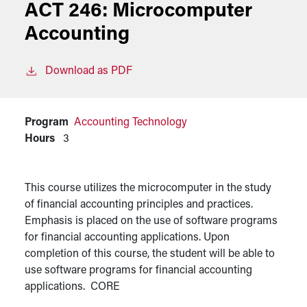
ACT 246:
Microcomputer
Accounting
Download as PDF
Program
Accounting Technology
Hours
3
This course utilizes the microcomputer in the study
of financial accounting principles and practices.
Emphasis is placed on the use of software programs
for financial accounting applications. Upon
completion of this course, the student will be able to
use software programs for financial accounting
applications. CORE