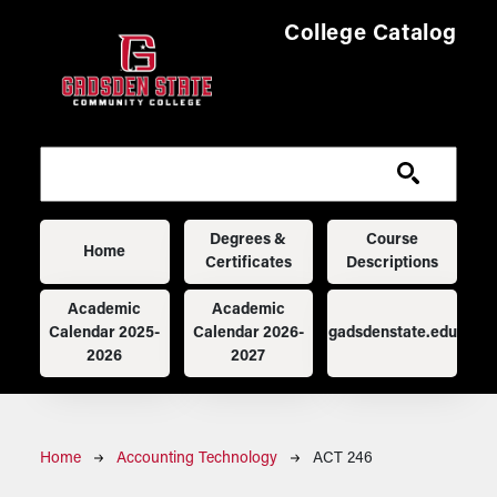
Skip to main content
College Catalog
Main navigation
Degrees &
Course
Home
Certificates
Descriptions
Academic
Academic
Calendar 2025-
Calendar 2026-
gadsdenstate.edu
2026
2027
Breadcrumb
Home
Accounting Technology
ACT 246