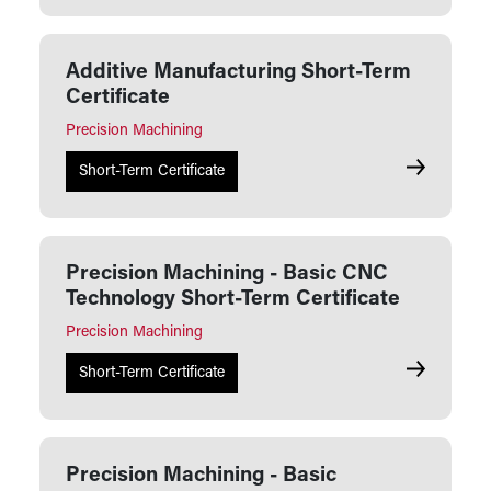
Additive Manufacturing Short-Term
Certificate
Precision Machining
Additive Ma
Short-Term Certificate
Precision Machining - Basic CNC
Technology Short-Term Certificate
Precision Machining
Precision M
Short-Term Certificate
Precision Machining - Basic