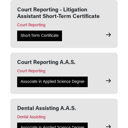
Court Reporting - Litigation
Assistant Short-Term Certificate
Court Reporting
Court Repor
Short-Term Certificate
Court Reporting A.A.S.
Court Reporting
Court Repor
Associate in Applied Science Degree
Dental Assisting A.A.S.
Dental Assisting
Dental Assi
Associate in Applied Science Degree