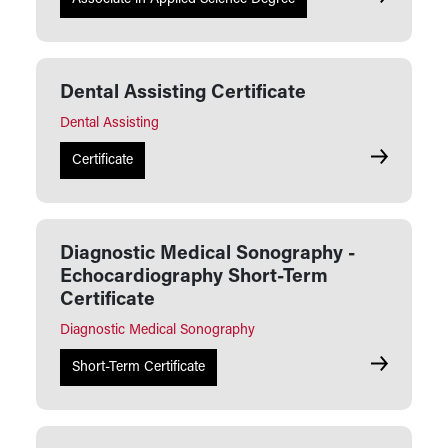
Dental Assisting Certificate
Dental Assisting
Dental Assi
Certificate
Diagnostic Medical Sonography -
Echocardiography Short-Term
Certificate
Diagnostic Medical Sonography
Diagnostic
Short-Term Certificate