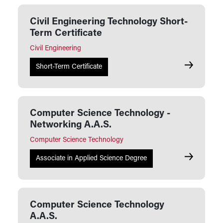
Civil Engineering Technology Short-
Term Certificate
Civil Engineering
Civil Engin
Short-Term Certificate
Computer Science Technology -
Networking A.A.S.
Computer Science Technology
Computer S
Associate in Applied Science Degree
Computer Science Technology
A.A.S.