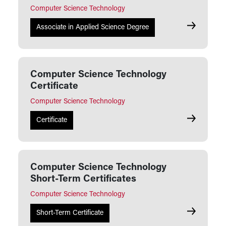
Computer Science Technology
Computer S
Associate in Applied Science Degree
Computer Science Technology
Certificate
Computer Science Technology
Computer S
Certificate
Computer Science Technology
Short-Term Certificates
Computer Science Technology
Computer S
Short-Term Certificate