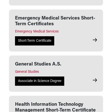
Emergency Medical Services Short-
Term Certificates
Emergency Medical Services
Emergency 
Short-Term Certificate
General Studies A.S.
General Studies
General Stu
Associate in Science Degree
Health Information Technology
Management Short-Term Certificate