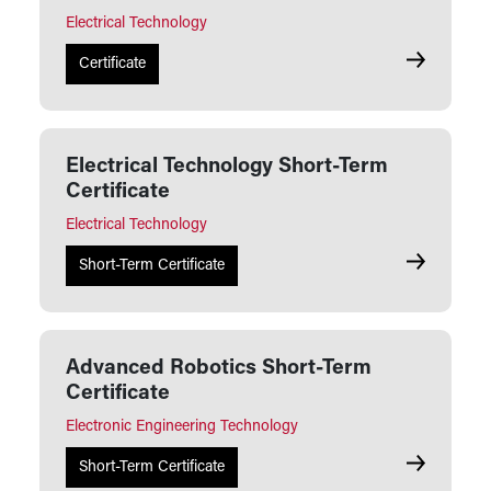
Electrical Technology
Electrical 
Certificate
Electrical Technology Short-Term
Certificate
Electrical Technology
Electrical 
Short-Term Certificate
Advanced Robotics Short-Term
Certificate
Electronic Engineering Technology
Advanced R
Short-Term Certificate