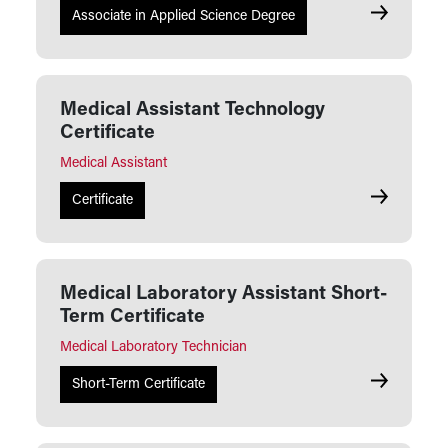
Medical Ass
Associate in Applied Science Degree
Medical Assistant Technology
Certificate
Medical Assistant
Medical Ass
Certificate
Medical Laboratory Assistant Short-
Term Certificate
Medical Laboratory Technician
Medical Lab
Short-Term Certificate