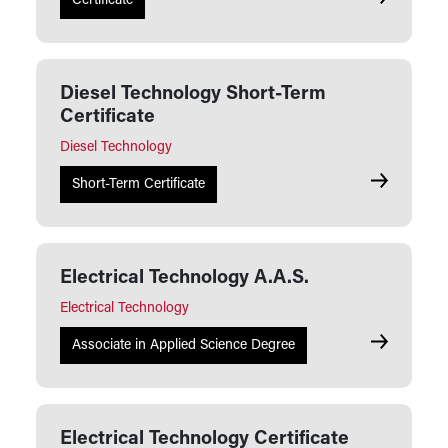
Diesel Tech
Certificate
Diesel Technology Short-Term
Certificate
Diesel Technology
Diesel Tech
Short-Term Certificate
Electrical Technology A.A.S.
Electrical Technology
Electrical 
Associate in Applied Science Degree
Electrical Technology Certificate