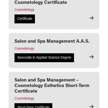
Cosmetology Certificate
Cosmetology
Salon and 
Certificate
Salon and Spa Management A.A.S.
Cosmetology
Salon and 
Associate in Applied Science Degree
Salon and Spa Management –
Cosmetology Esthetics Short-Term
Certificate
Cosmetology
Salon and 
Short-Term Certificate