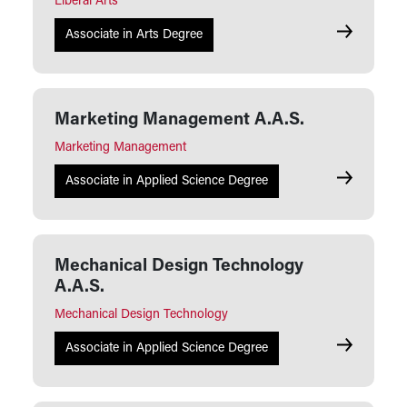
Liberal Arts
Liberal Arts
Associate in Arts Degree
Marketing Management A.A.S.
Marketing Management
Marketing 
Associate in Applied Science Degree
Mechanical Design Technology
A.A.S.
Mechanical Design Technology
Mechanical
Associate in Applied Science Degree