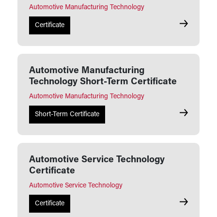
Automotive Manufacturing Technology
Automotive
Certificate
Automotive Manufacturing
Technology Short-Term Certificate
Automotive Manufacturing Technology
Automotive
Short-Term Certificate
Automotive Service Technology
Certificate
Automotive Service Technology
Automotive 
Certificate