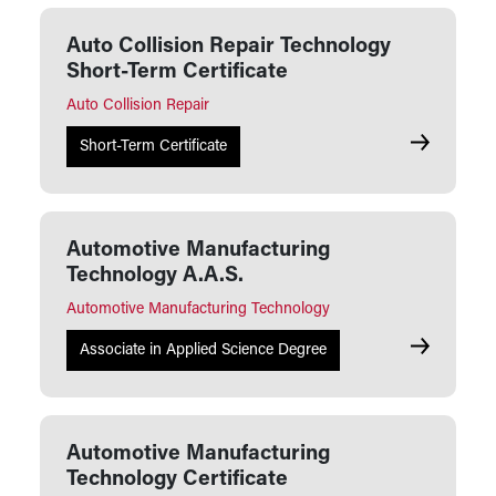
Auto Collision Repair Technology
Short-Term Certificate
Auto Collision Repair
Auto Collis
Short-Term Certificate
Automotive Manufacturing
Technology A.A.S.
Automotive Manufacturing Technology
Automotive
Associate in Applied Science Degree
Automotive Manufacturing
Technology Certificate