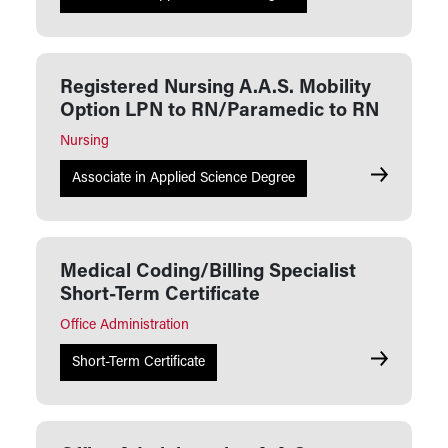
Registered Nursing A.A.S. Mobility
Option LPN to RN/Paramedic to RN
Nursing
Registered
Associate in Applied Science Degree
Medical Coding/Billing Specialist
Short-Term Certificate
Office Administration
Medical Cod
Short-Term Certificate