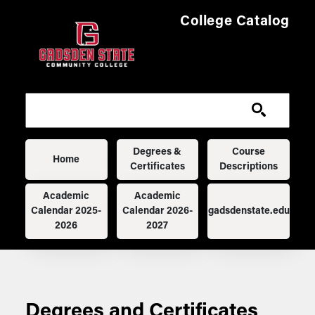
Skip to main content
College Catalog
Main navigation
Degrees &
Course
Home
Certificates
Descriptions
Academic
Academic
Calendar 2025-
Calendar 2026-
gadsdenstate.edu
2026
2027
Degrees and Certificates