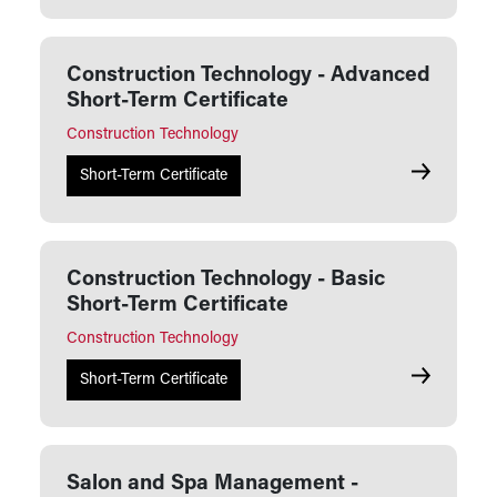
Construction Technology - Advanced
Short-Term Certificate
Construction Technology
Constructio
Short-Term Certificate
Construction Technology - Basic
Short-Term Certificate
Construction Technology
Constructio
Short-Term Certificate
Salon and Spa Management -