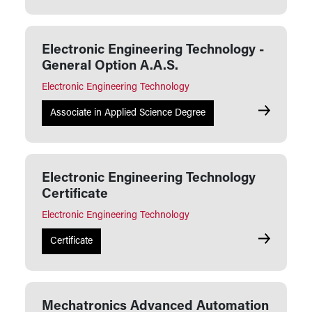
Electronic Engineering Technology -
General Option A.A.S.
Electronic Engineering Technology
Electronic 
Associate in Applied Science Degree
Electronic Engineering Technology
Certificate
Electronic Engineering Technology
Electronic 
Certificate
Mechatronics Advanced Automation