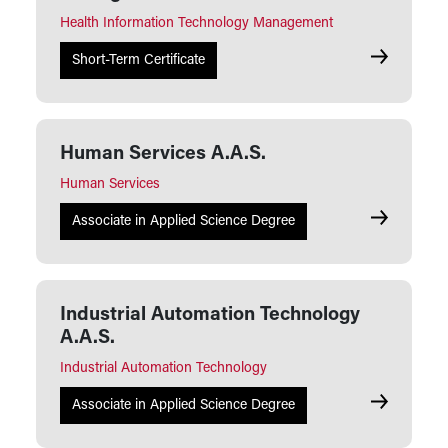
Health Information Technology Management
Health Inf
Short-Term Certificate
Human Services A.A.S.
Human Services
Human Serv
Associate in Applied Science Degree
Industrial Automation Technology
A.A.S.
Industrial Automation Technology
Industrial 
Associate in Applied Science Degree