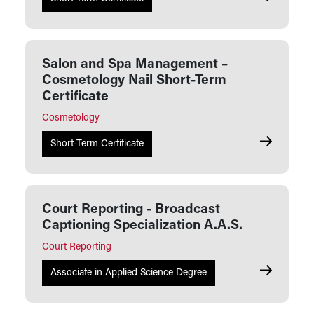
Salon and Spa Management –
Cosmetology Nail Short-Term
Certificate
Cosmetology
Salon and 
Short-Term Certificate
Court Reporting - Broadcast
Captioning Specialization A.A.S.
Court Reporting
Court Repor
Associate in Applied Science Degree