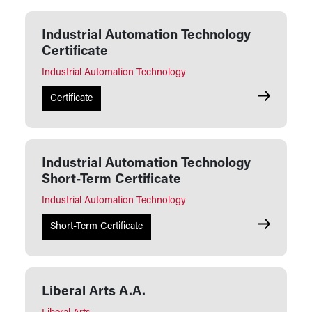
Industrial Automation Technology
Certificate
Industrial Automation Technology
Industrial 
Certificate
Industrial Automation Technology
Short-Term Certificate
Industrial Automation Technology
Industrial 
Short-Term Certificate
Liberal Arts A.A.