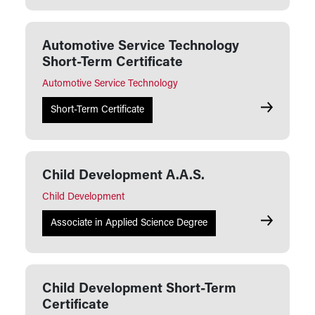
Automotive Service Technology
Short-Term Certificate
Automotive Service Technology
Automotive 
Short-Term Certificate
Child Development A.A.S.
Child Development
Child Deve
Associate in Applied Science Degree
Child Development Short-Term
Certificate