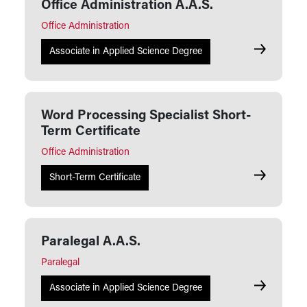
Office Administration A.A.S.
Office Administration
Office Admi
Associate in Applied Science Degree
Word Processing Specialist Short-
Term Certificate
Office Administration
Word Proces
Short-Term Certificate
Paralegal A.A.S.
Paralegal
Paralegal A
Associate in Applied Science Degree