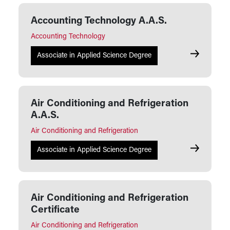
Accounting Technology A.A.S.
Accounting Technology
Accounting
Associate in Applied Science Degree
Air Conditioning and Refrigeration
A.A.S.
Air Conditioning and Refrigeration
Air Conditi
Associate in Applied Science Degree
Air Conditioning and Refrigeration
Certificate
Air Conditioning and Refrigeration