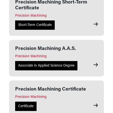
Precision Machining Short-Term
Certificate
Precision Machining
Precision M
Short-Term Certificate
Precision Machining A.A.S.
Precision Machining
Precision M
Associate in Applied Science Degree
Precision Machining Certificate
Precision Machining
Precision M
Certificate