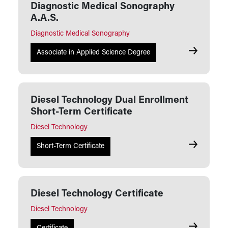
Diagnostic Medical Sonography
A.A.S.
Diagnostic Medical Sonography
Diagnostic
Associate in Applied Science Degree
Diesel Technology Dual Enrollment
Short-Term Certificate
Diesel Technology
Diesel Tech
Short-Term Certificate
Diesel Technology Certificate
Diesel Technology