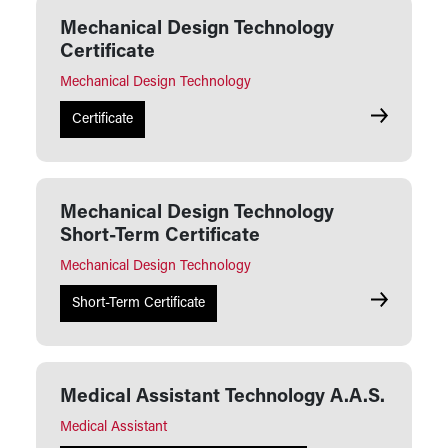
Mechanical Design Technology
Certificate
Mechanical Design Technology
Mechanical 
Certificate
Mechanical Design Technology
Short-Term Certificate
Mechanical Design Technology
Mechanical
Short-Term Certificate
Medical Assistant Technology A.A.S.
Medical Assistant