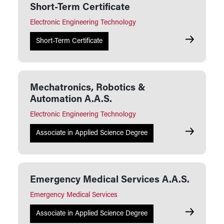
Short-Term Certificate
Electronic Engineering Technology
Mechatroni
Short-Term Certificate
Mechatronics, Robotics &
Automation A.A.S.
Electronic Engineering Technology
Mechatroni
Associate in Applied Science Degree
Emergency Medical Services A.A.S.
Emergency Medical Services
Emergency 
Associate in Applied Science Degree