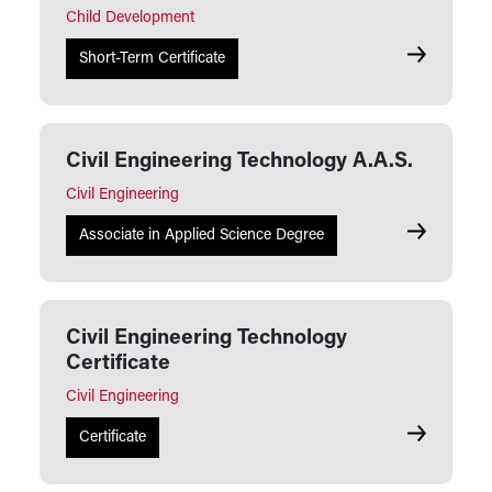
Child Development
Child Devel
Short-Term Certificate
Civil Engineering Technology A.A.S.
Civil Engineering
Civil Engin
Associate in Applied Science Degree
Civil Engineering Technology
Certificate
Civil Engineering
Civil Engin
Certificate