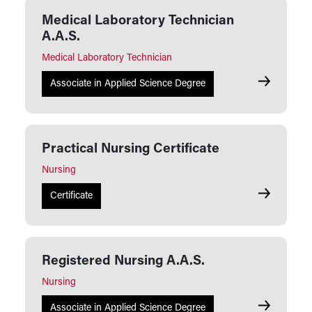
Medical Laboratory Technician
A.A.S.
Medical Laboratory Technician
Medical Lab
Associate in Applied Science Degree
Practical Nursing Certificate
Nursing
Practical N
Certificate
Registered Nursing A.A.S.
Nursing
Registered 
Associate in Applied Science Degree