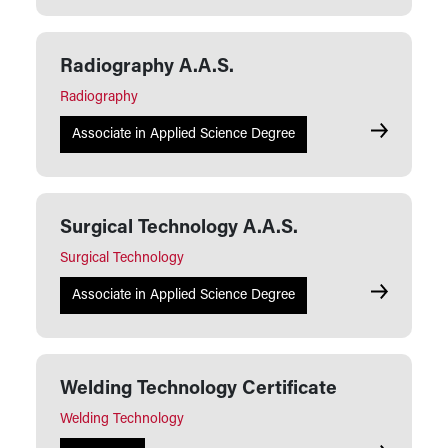
Radiography A.A.S.
Radiography
Radiograph
Associate in Applied Science Degree
Surgical Technology A.A.S.
Surgical Technology
Surgical Te
Associate in Applied Science Degree
Welding Technology Certificate
Welding Technology