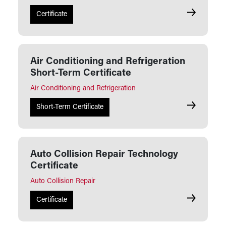
Air Conditi
Certificate
Air Conditioning and Refrigeration
Short-Term Certificate
Air Conditioning and Refrigeration
Air Conditi
Short-Term Certificate
Auto Collision Repair Technology
Certificate
Auto Collision Repair
Auto Collis
Certificate