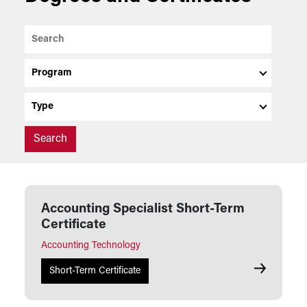
Search
Program
Type
Accounting Specialist Short-Term
Certificate
Accounting Technology
Accounting 
Short-Term Certificate