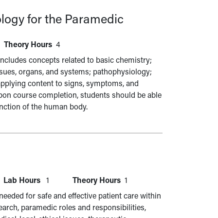
logy for the Paramedic
Theory Hours
4
cludes concepts related to basic chemistry;
tissues, organs, and systems; pathophysiology;
applying content to signs, symptoms, and
pon course completion, students should be able
unction of the human body.
Lab Hours
1
Theory Hours
1
eeded for safe and effective patient care within
earch, paramedic roles and responsibilities,