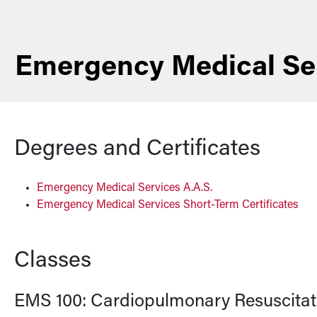
Emergency Medical Se
Degrees and Certificates
Emergency Medical Services A.A.S.
Emergency Medical Services Short-Term Certificates
Classes
EMS 100:
Cardiopulmonary Resuscitati