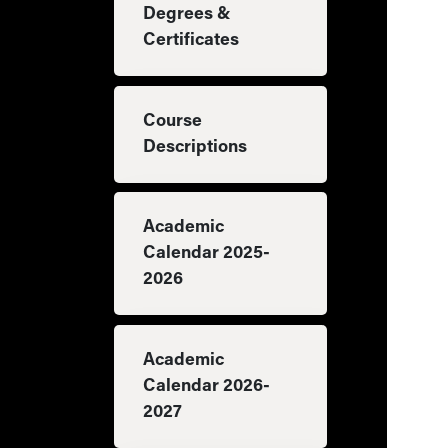
Degrees &
Certificates
Course
Descriptions
Academic
Calendar 2025-
2026
Academic
Calendar 2026-
2027