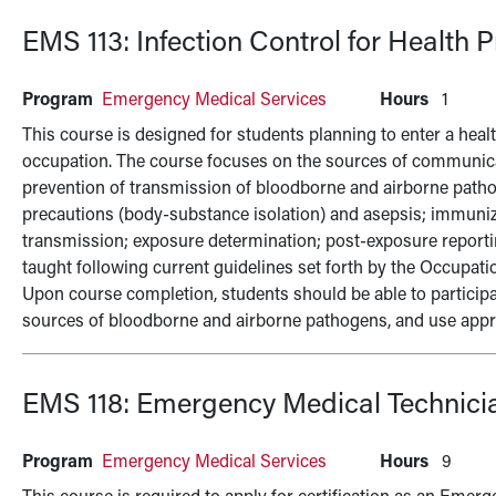
EMS 113:
Infection Control for Health 
Program
Emergency Medical Services
Hours
1
This course is designed for students planning to enter a health
occupation. The course focuses on the sources of communic
prevention of transmission of bloodborne and airborne patho
precautions (body-substance isolation) and asepsis; immuniza
transmission; exposure determination; post-exposure reporti
taught following current guidelines set forth by the Occupat
Upon course completion, students should be able to participate 
sources of bloodborne and airborne pathogens, and use appro
EMS 118:
Emergency Medical Technici
Program
Emergency Medical Services
Hours
9