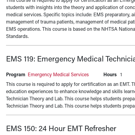
This course is required to apply for certification as an Emer
students with insights into the theory and application of con
medical services. Specific topics include: EMS preparatory, 
management of trauma patients, management of medical patien
EMS operations. This course is based on the NHTSA Nation
Standards.
EMS 119:
Emergency Medical Technicia
Program
Emergency Medical Services
Hours
1
This course is required to apply for certification as an EMT. 
education experiences to enhance knowledge and skills lear
Technician Theory and Lab. This course helps students prepa
Technician Theory and Lab. This course helps students prepar
EMS 150:
24 Hour EMT Refresher