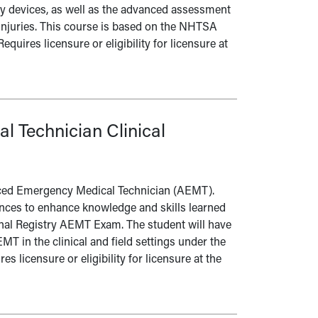
way devices, as well as the advanced assessment
injuries. This course is based on the NHTSA
ires licensure or eligibility for licensure at
 Technician Clinical
vanced Emergency Medical Technician (AEMT).
ences to enhance knowledge and skills learned
onal Registry AEMT Exam. The student will have
MT in the clinical and field settings under the
s licensure or eligibility for licensure at the