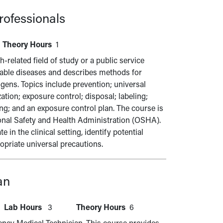
Professionals
Theory Hours
1
-related field of study or a public service
able diseases and describes methods for
gens. Topics include prevention; universal
tion; exposure control; disposal; labeling;
ng; and an exposure control plan. The course is
ional Safety and Health Administration (OSHA).
in the clinical setting, identify potential
priate universal precautions.
an
Lab Hours
3
Theory Hours
6