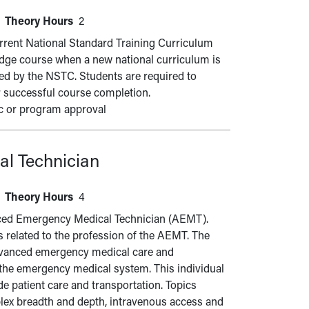
Theory Hours
2
urrent National Standard Training Curriculum
ridge course when a new national curriculum is
ned by the NSTC. Students are required to
r successful course completion.
c or program approval
l Technician
Theory Hours
4
vanced Emergency Medical Technician (AEMT).
s related to the profession of the AEMT. The
advanced emergency medical care and
 the emergency medical system. This individual
e patient care and transportation. Topics
lex breadth and depth, intravenous access and