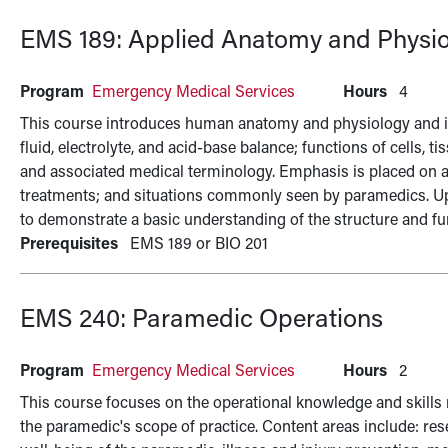
EMS 189:
Applied Anatomy and Physio
Program
Emergency Medical Services
Hours
4
This course introduces human anatomy and physiology and in
fluid, electrolyte, and acid-base balance; functions of cells, 
and associated medical terminology. Emphasis is placed on 
treatments; and situations commonly seen by paramedics. U
to demonstrate a basic understanding of the structure and f
Prerequisites
EMS 189 or BIO 201
EMS 240:
Paramedic Operations
Program
Emergency Medical Services
Hours
2
This course focuses on the operational knowledge and skills n
the paramedic's scope of practice. Content areas include: res