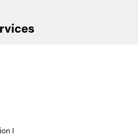
rvices
on I