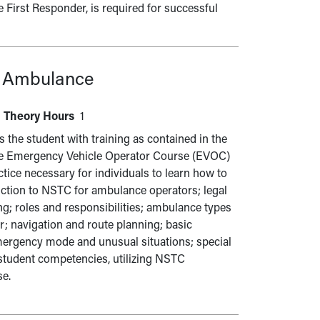
 First Responder, is required for successful
r Ambulance
Theory Hours
1
he student with training as contained in the
the Emergency Vehicle Operator Course (EVOC)
ice necessary for individuals to learn how to
duction to NSTC for ambulance operators; legal
; roles and responsibilities; ambulance types
; navigation and route planning; basic
mergency mode and unusual situations; special
 student competencies, utilizing NSTC
se.
l