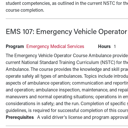
student competencies, as outlined in the current NSTC for the
course completion.
EMS 107:
Emergency Vehicle Operato
Program
Emergency Medical Services
Hours
1
The Emergency Vehicle Operator Course Ambulance provides t
current National Standard Training Curriculum (NSTC) for 
Ambulance. The course provides the knowledge and skill pract
operate safely all types of ambulances. Topics include intro
aspects of ambulance operation; communication and reporting
and operation; ambulance inspection, maintenance, and repair
maneuvers and normal operating situations; operations in e
considerations in safety; and the run. Completion of specific
guidelines, is required for successful completion of this cour
Prerequisites
A valid driver's license and program approva