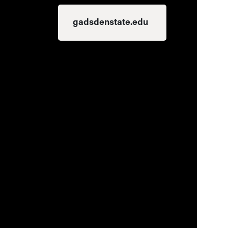
gadsdenstate.edu