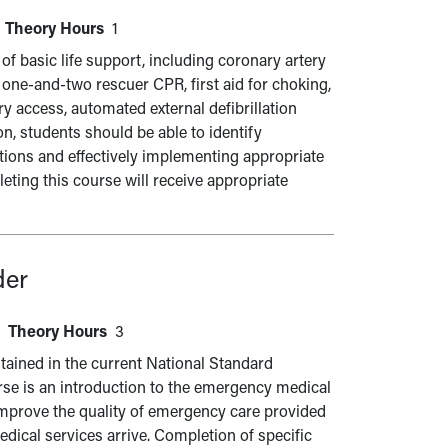
Theory Hours
1
of basic life support, including coronary artery
t one-and-two rescuer CPR, first aid for choking,
ry access, automated external defibrillation
n, students should be able to identify
itions and effectively implementing appropriate
ting this course will receive appropriate
der
Theory Hours
3
ained in the current National Standard
rse is an introduction to the emergency medical
mprove the quality of emergency care provided
dical services arrive. Completion of specific