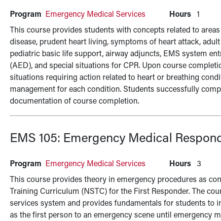
Program
Emergency Medical Services
Hours
1
This course provides students with concepts related to areas 
disease, prudent heart living, symptoms of heart attack, adul
pediatric basic life support, airway adjuncts, EMS system ent
(AED), and special situations for CPR. Upon course completio
situations requiring action related to heart or breathing cond
management for each condition. Students successfully comple
documentation of course completion.
EMS 105:
Emergency Medical Respon
Program
Emergency Medical Services
Hours
3
This course provides theory in emergency procedures as cont
Training Curriculum (NSTC) for the First Responder. The cou
services system and provides fundamentals for students to i
as the first person to an emergency scene until emergency me