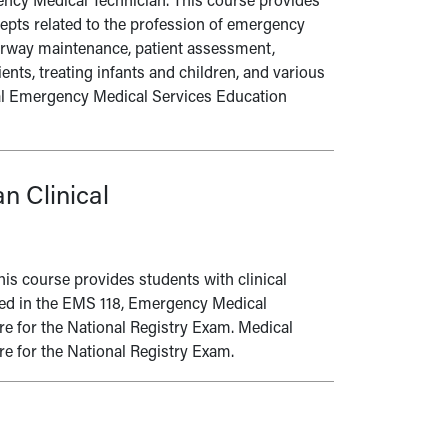
gency Medical Technician. This course provides
cepts related to the profession of emergency
airway maintenance, patient assessment,
ts, treating infants and children, and various
al Emergency Medical Services Education
n Clinical
This course provides students with clinical
ned in the EMS 118, Emergency Medical
re for the National Registry Exam. Medical
e for the National Registry Exam.