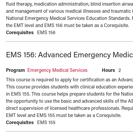
fluid therapy, medication administration, blind insertion air
and management of various medical illnesses and traumatic 
National Emergency Medical Services Education Standards. Requ
the EMT level and EMS 156 must be taken as a Corequisite.
Corequisites
EMS 156
EMS 156:
Advanced Emergency Medical
Program
Emergency Medical Services
Hours
2
This course is required to apply for certification as an Ad
This course provides students with clinical education experi
in EMS 155. This course helps prepare students for the Nati
the opportunity to use the basic and advanced skills of the AE
direct supervision of licensed healthcare professionals. Require
EMT level and EMS 155 must be taken as a Corequisite.
Corequisites
EMS 155