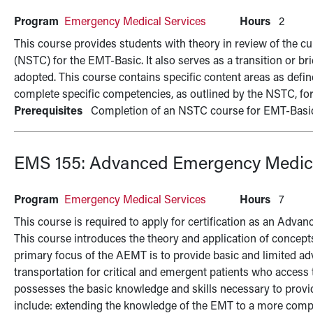
Program
Emergency Medical Services
Hours
2
This course provides students with theory in review of the c
(NSTC) for the EMT-Basic. It also serves as a transition or b
adopted. This course contains specific content areas as defi
complete specific competencies, as outlined by the NSTC, fo
Prerequisites
Completion of an NSTC course for EMT-Basi
EMS 155:
Advanced Emergency Medica
Program
Emergency Medical Services
Hours
7
This course is required to apply for certification as an Ad
This course introduces the theory and application of concept
primary focus of the AEMT is to provide basic and limited 
transportation for critical and emergent patients who access
possesses the basic knowledge and skills necessary to provid
include: extending the knowledge of the EMT to a more comp