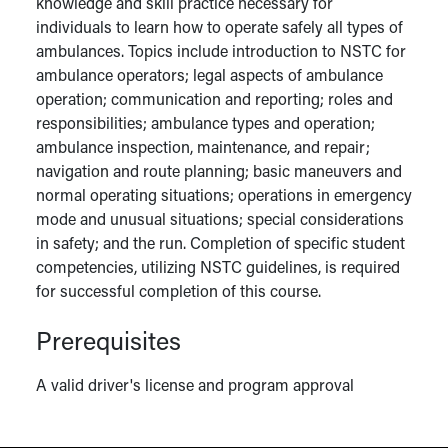
knowledge and skill practice necessary for
individuals to learn how to operate safely all types of
ambulances. Topics include introduction to NSTC for
ambulance operators; legal aspects of ambulance
operation; communication and reporting; roles and
responsibilities; ambulance types and operation;
ambulance inspection, maintenance, and repair;
navigation and route planning; basic maneuvers and
normal operating situations; operations in emergency
mode and unusual situations; special considerations
in safety; and the run. Completion of specific student
competencies, utilizing NSTC guidelines, is required
for successful completion of this course.
Prerequisites
A valid driver's license and program approval