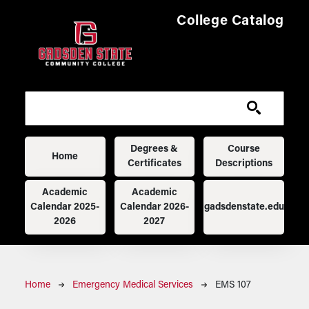
Skip to main content
College Catalog
Main navigation
Degrees &
Course
Home
Certificates
Descriptions
Academic
Academic
Calendar 2025-
Calendar 2026-
gadsdenstate.edu
2026
2027
Breadcrumb
Home
Emergency Medical Services
EMS 107