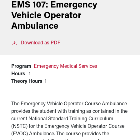
EMS 107:
Emergency
Vehicle Operator
Ambulance
Download as PDF
Program
Emergency Medical Services
Hours
1
Theory Hours
1
The Emergency Vehicle Operator Course Ambulance
provides the student with training as contained in the
current National Standard Training Curriculum
(NSTC) for the Emergency Vehicle Operator Course
(EVOC) Ambulance. The course provides the