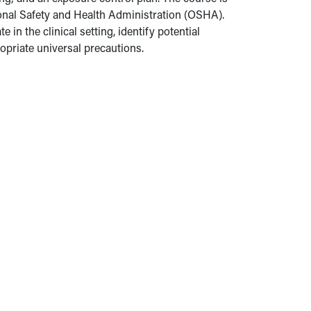
ional Safety and Health Administration (OSHA).
in the clinical setting, identify potential
priate universal precautions.