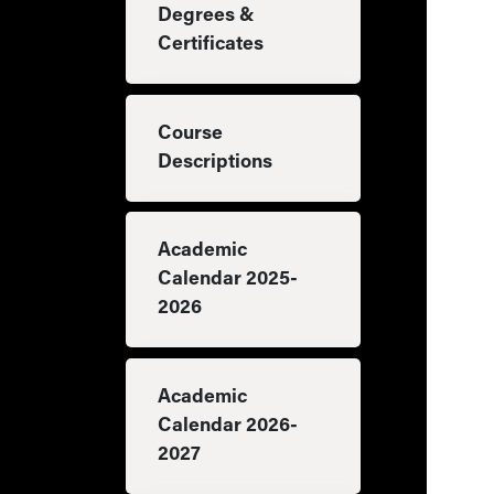
Degrees &
Certificates
Course
Descriptions
Academic
Calendar 2025-
2026
Academic
Calendar 2026-
2027