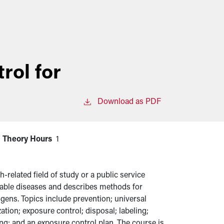
rol for
Download as PDF
Theory Hours
1
-related field of study or a public service
able diseases and describes methods for
gens. Topics include prevention; universal
tion; exposure control; disposal; labeling;
ng; and an exposure control plan. The course is