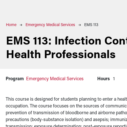
Breadcrumb
Home
Emergency Medical Services
EMS 113
EMS 113:
Infection Cont
Health Professionals
Program
Emergency Medical Services
Hours
1
This course is designed for students planning to enter a health
occupation. The course focuses on the sources of communic
prevention of transmission of bloodborne and airborne patho
precautions (body-substance isolation) and asepsis; immuniza
transmission; exposure determination; post-exposure reporti