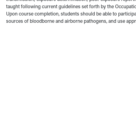
taught following current guidelines set forth by the Occupat
Upon course completion, students should be able to participate 
sources of bloodborne and airborne pathogens, and use appro