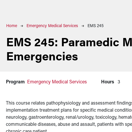
Breadcrumb
Home
Emergency Medical Services
EMS 245
EMS 245:
Paramedic M
Emergencies
Program
Emergency Medical Services
Hours
3
This course relates pathophysiology and assessment findings
implementation treatment plans for specific medical conditi
neurology, gastroenterology, renal/urology, toxicology, hemat
communicable diseases, abuse and assault, patients with spec
chronic care patient.