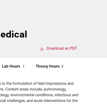
edical
Download as PDF
Lab Hours
1
Theory Hours
2
 to the formulation of field impressions and
ons. Content areas include: pulmonology,
ology, environmental conditions, infectious and
ial challenges, and acute interventions for the