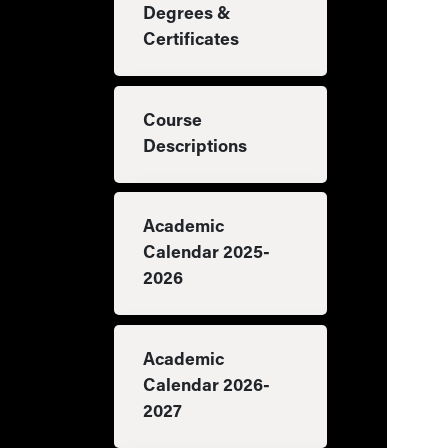
Degrees &
Certificates
Course
Descriptions
Academic
Calendar 2025-
2026
Academic
Calendar 2026-
2027