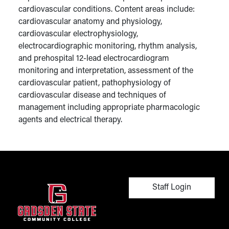
cardiovascular conditions. Content areas include:
cardiovascular anatomy and physiology,
cardiovascular electrophysiology,
electrocardiographic monitoring, rhythm analysis,
and prehospital 12-lead electrocardiogram
monitoring and interpretation, assessment of the
cardiovascular patient, pathophysiology of
cardiovascular disease and techniques of
management including appropriate pharmacologic
agents and electrical therapy.
User account men
Staff Login