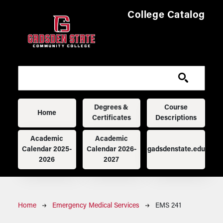
Skip to main content
College Catalog
Main navigation
Degrees &
Course
Home
Certificates
Descriptions
Academic
Academic
Calendar 2025-
Calendar 2026-
gadsdenstate.edu
2026
2027
Breadcrumb
Home
Emergency Medical Services
EMS 241