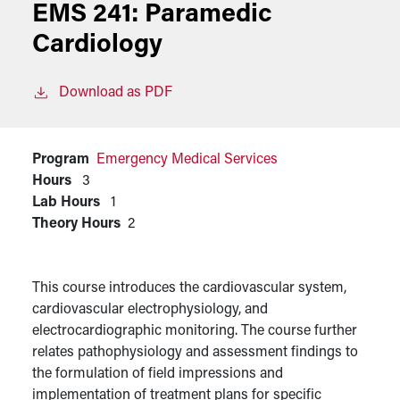
EMS 241:
Paramedic
Cardiology
Download as PDF
Program
Emergency Medical Services
Hours
3
Lab Hours
1
Theory Hours
2
This course introduces the cardiovascular system,
cardiovascular electrophysiology, and
electrocardiographic monitoring. The course further
relates pathophysiology and assessment findings to
the formulation of field impressions and
implementation of treatment plans for specific