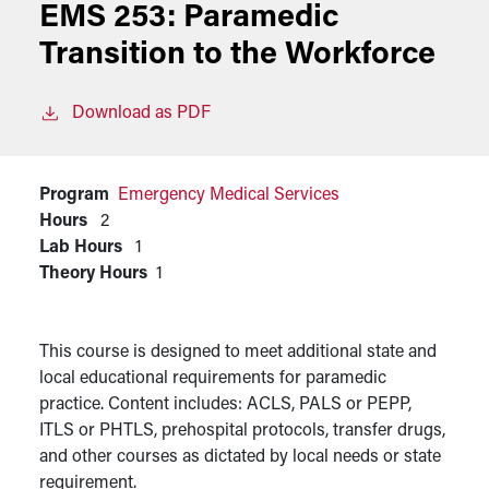
EMS 253:
Paramedic
Transition to the Workforce
Download as PDF
Program
Emergency Medical Services
Hours
2
Lab Hours
1
Theory Hours
1
This course is designed to meet additional state and
local educational requirements for paramedic
practice. Content includes: ACLS, PALS or PEPP,
ITLS or PHTLS, prehospital protocols, transfer drugs,
and other courses as dictated by local needs or state
requirement.