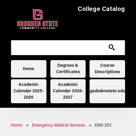
Skip to main content
College Catalog
Main navigation
Degrees &
Course
Home
Certificates
Descriptions
Academic
Academic
Calendar 2025-
Calendar 2026-
gadsdenstate.edu
2026
2027
Breadcrumb
Home
Emergency Medical Services
EMS 253