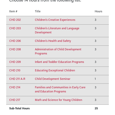
Choose 14 hours from the following list:
Item #
Title
Hours
CHD 202
Children's Creative Experiences
3
CHD 203
Children's Literature and Language
3
Development
CHD 206
Children's Health and Safety
3
CHD 208
Administration of Child Development
3
Programs
CHD 209
Infant and Toddler Education Programs
3
CHD 210
Educating Exceptional Children
3
CHD 211 A-R
Child Development Seminar
1
CHD 214
Families and Communities in Early Care
3
and Education Programs
CHD 217
Math and Science for Young Children
3
Sub-Total Hours
25