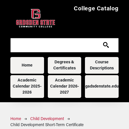
Skip to main content
College Catalog
Main navigation
Degrees &
Course
Home
Certificates
Descriptions
Academic
Academic
Calendar 2025-
Calendar 2026-
gadsdenstate.edu
2026
2027
Breadcrumb
Home
Child Development
Child Development Short-Term Certificate