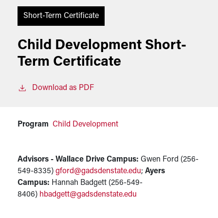
Short-Term Certificate
Child Development Short-
Term Certificate
Download as PDF
Program
Child Development
Advisors - Wallace Drive Campus:
Gwen Ford (256-
549-8335)
gford@gadsdenstate.edu
;
Ayers
Campus:
Hannah Badgett (256-549-
8406)
hbadgett@gadsdenstate.edu