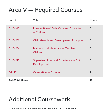
Area V — Required Courses
Item #
Title
Hours
CHD 100
Introduction of Early Care and Education
3
of Children
CHD 201
Child Growth and Development Principles
3
CHD 204
Methods and Materials for Teaching
3
Children
CHD 215
Supervised Practical Experience in Child
3
Development
ORI 101
Orientation to College
1
Sub-Total Hours
13
Additional Coursework