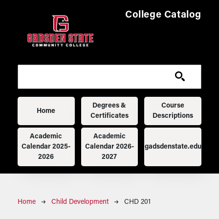
Skip to main content
College Catalog
Main navigation
Degrees &
Course
Home
Certificates
Descriptions
Academic
Academic
Calendar 2025-
Calendar 2026-
gadsdenstate.edu
2026
2027
Breadcrumb
Home
Child Development
CHD 201