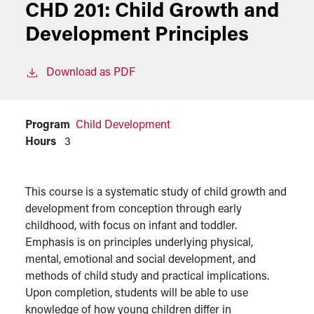
CHD 201:
Child Growth and
Development Principles
Download as PDF
Program
Child Development
Hours
3
This course is a systematic study of child growth and
development from conception through early
childhood, with focus on infant and toddler.
Emphasis is on principles underlying physical,
mental, emotional and social development, and
methods of child study and practical implications.
Upon completion, students will be able to use
knowledge of how young children differ in