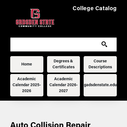
Skip to main content
College Catalog
Main navigation
Degrees &
Course
Home
Certificates
Descriptions
Academic
Academic
Calendar 2025-
Calendar 2026-
gadsdenstate.edu
2026
2027
Auto Collision Repair