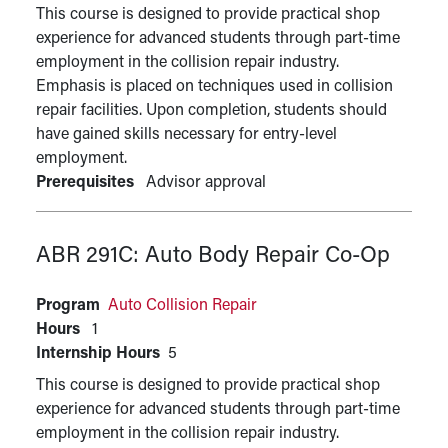
This course is designed to provide practical shop
experience for advanced students through part-time
employment in the collision repair industry.
Emphasis is placed on techniques used in collision
repair facilities. Upon completion, students should
have gained skills necessary for entry-level
employment.
Prerequisites
Advisor approval
ABR 291C:
Auto Body Repair Co-Op
Program
Auto Collision Repair
Hours
1
Internship Hours
5
This course is designed to provide practical shop
experience for advanced students through part-time
employment in the collision repair industry.