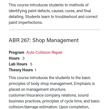
This course introduces students to methods of
identifying paint defects, causes, cures, and final
detailing. Students learn to troubleshoot and correct
paint imperfections.
ABR 267:
Shop Management
Program
Auto Collision Repair
Hours
3
Lab Hours
5
Theory Hours
1
This course introduces the students to the basic
principles of body shop management. Emphasis is
placed on management structure,
customer/insurance company relations, sound
business practices, principles of cycle time, and basic
collision/damage estimation. Upon completion,