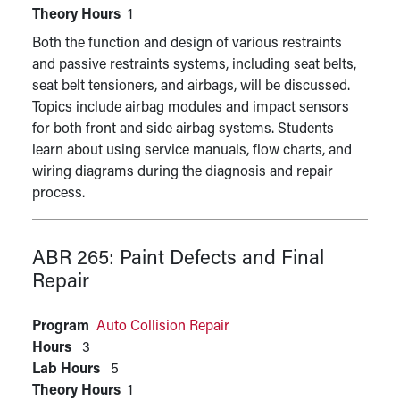
Theory Hours
1
Both the function and design of various restraints
and passive restraints systems, including seat belts,
seat belt tensioners, and airbags, will be discussed.
Topics include airbag modules and impact sensors
for both front and side airbag systems. Students
learn about using service manuals, flow charts, and
wiring diagrams during the diagnosis and repair
process.
ABR 265:
Paint Defects and Final
Repair
Program
Auto Collision Repair
Hours
3
Lab Hours
5
Theory Hours
1