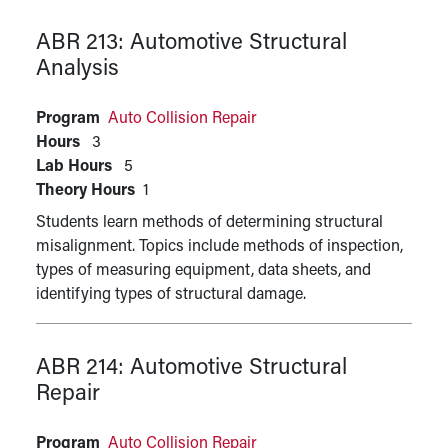
ABR 213:
Automotive Structural
Analysis
Program
Auto Collision Repair
Hours
3
Lab Hours
5
Theory Hours
1
Students learn methods of determining structural
misalignment. Topics include methods of inspection,
types of measuring equipment, data sheets, and
identifying types of structural damage.
ABR 214:
Automotive Structural
Repair
Program
Auto Collision Repair