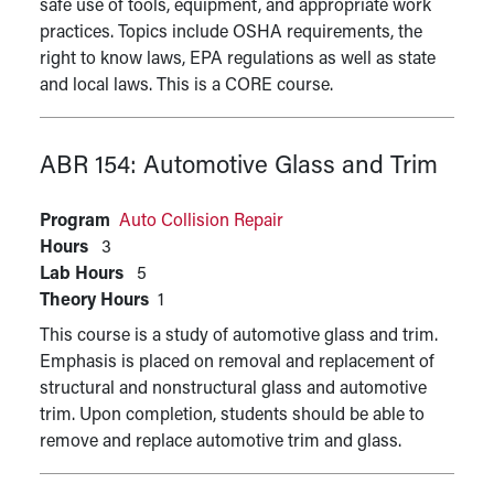
safe use of tools, equipment, and appropriate work
practices. Topics include OSHA requirements, the
right to know laws, EPA regulations as well as state
and local laws. This is a CORE course.
ABR 154:
Automotive Glass and Trim
Program
Auto Collision Repair
Hours
3
Lab Hours
5
Theory Hours
1
This course is a study of automotive glass and trim.
Emphasis is placed on removal and replacement of
structural and nonstructural glass and automotive
trim. Upon completion, students should be able to
remove and replace automotive trim and glass.