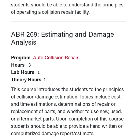
students should be able to understand the principles
of operating a collision repair facility.
ABR 269:
Estimating and Damage
Analysis
Program
Auto Collision Repair
Hours
3
Lab Hours
5
Theory Hours
1
This course introduces the students to the principles
of collision/damage estimation. Topics include cost
and time estimations, determinations of repair or
replacement of parts, and whether to use new, used,
or aftermarket parts. Upon completion of this course
students should be able to provide a hand written or
computerized damage report/estimate.