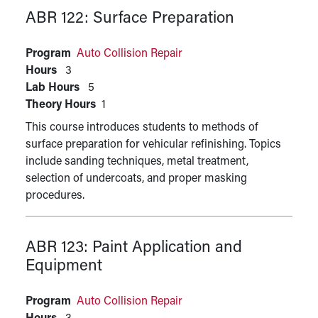
ABR 122:
Surface Preparation
Program
Auto Collision Repair
Hours
3
Lab Hours
5
Theory Hours
1
This course introduces students to methods of
surface preparation for vehicular refinishing. Topics
include sanding techniques, metal treatment,
selection of undercoats, and proper masking
procedures.
ABR 123:
Paint Application and
Equipment
Program
Auto Collision Repair