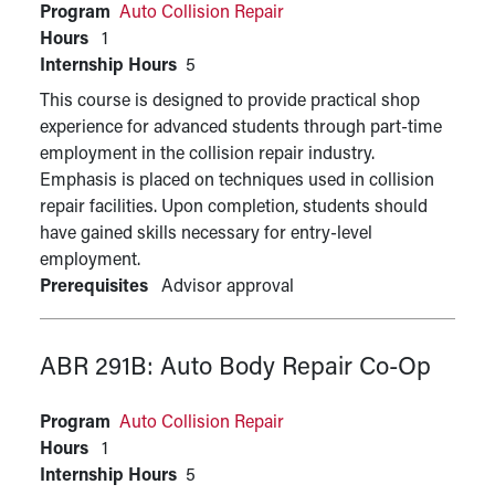
Program
Auto Collision Repair
Hours
1
Internship Hours
5
This course is designed to provide practical shop
experience for advanced students through part-time
employment in the collision repair industry.
Emphasis is placed on techniques used in collision
repair facilities. Upon completion, students should
have gained skills necessary for entry-level
employment.
Prerequisites
Advisor approval
ABR 291B:
Auto Body Repair Co-Op
Program
Auto Collision Repair
Hours
1
Internship Hours
5