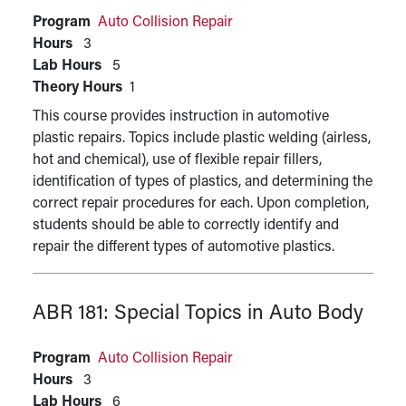
Program
Auto Collision Repair
Hours
3
Lab Hours
5
Theory Hours
1
This course provides instruction in automotive
plastic repairs. Topics include plastic welding (airless,
hot and chemical), use of flexible repair fillers,
identification of types of plastics, and determining the
correct repair procedures for each. Upon completion,
students should be able to correctly identify and
repair the different types of automotive plastics.
ABR 181:
Special Topics in Auto Body
Program
Auto Collision Repair
Hours
3
Lab Hours
6