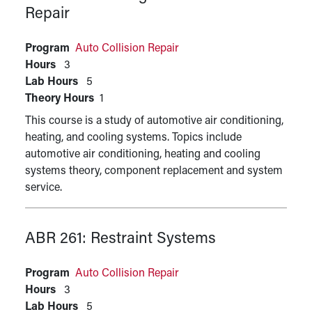
Repair
Program
Auto Collision Repair
Hours
3
Lab Hours
5
Theory Hours
1
This course is a study of automotive air conditioning,
heating, and cooling systems. Topics include
automotive air conditioning, heating and cooling
systems theory, component replacement and system
service.
ABR 261:
Restraint Systems
Program
Auto Collision Repair
Hours
3
Lab Hours
5