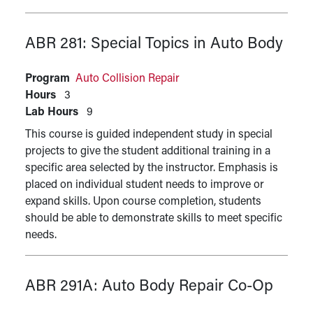
ABR 281:
Special Topics in Auto Body
Program
Auto Collision Repair
Hours
3
Lab Hours
9
This course is guided independent study in special
projects to give the student additional training in a
specific area selected by the instructor. Emphasis is
placed on individual student needs to improve or
expand skills. Upon course completion, students
should be able to demonstrate skills to meet specific
needs.
ABR 291A:
Auto Body Repair Co-Op