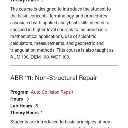
Theory Hours
3
The course is designed to introduce the student to
the basic concepts, terminology, and procedures
associated with applied analytical skills needed to
succeed in higher level courses to include: basic
mathematical applications, use of scientific
calculators, measurements, and geometric and
triangulation methods. This course is also taught as
AUM 100, DEM 100, WDT 100.
ABR 111:
Non-Structural Repair
Program
Auto Collision Repair
Hours
3
Lab Hours
5
Theory Hours
1
Students are introduced to basic principles of non-