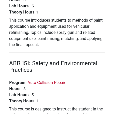
Hours
3
Lab Hours
5
Theory Hours
1
This course introduces students to methods of paint
application and equipment used for vehicular
refinishing. Topics include spray gun and related
equipment use, paint mixing, matching, and applying
the final topcoat.
ABR 151:
Safety and Environmental
Practices
Program
Auto Collision Repair
Hours
3
Lab Hours
5
Theory Hours
1
This course is designed to instruct the student in the