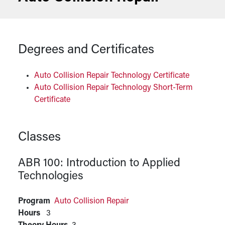
Degrees and Certificates
Auto Collision Repair Technology Certificate
Auto Collision Repair Technology Short-Term
Certificate
Classes
ABR 100:
Introduction to Applied
Technologies
Program
Auto Collision Repair
Hours
3