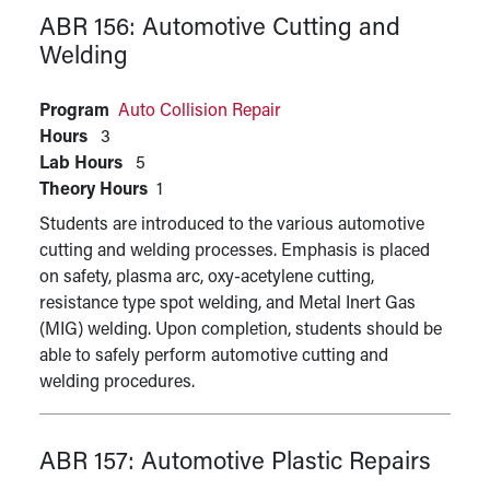
ABR 156:
Automotive Cutting and
Welding
Program
Auto Collision Repair
Hours
3
Lab Hours
5
Theory Hours
1
Students are introduced to the various automotive
cutting and welding processes. Emphasis is placed
on safety, plasma arc, oxy-acetylene cutting,
resistance type spot welding, and Metal Inert Gas
(MIG) welding. Upon completion, students should be
able to safely perform automotive cutting and
welding procedures.
ABR 157:
Automotive Plastic Repairs