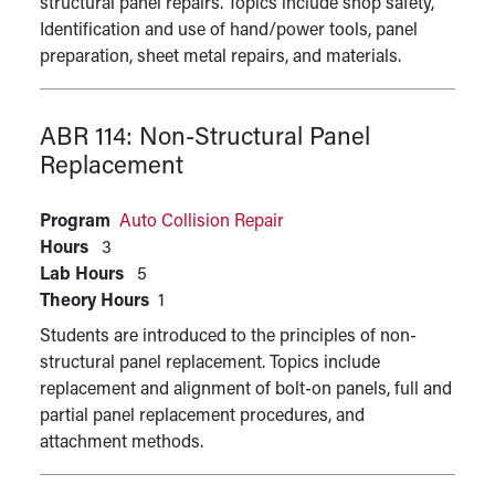
structural panel repairs. Topics include shop safety,
Identification and use of hand/power tools, panel
preparation, sheet metal repairs, and materials.
ABR 114:
Non-Structural Panel
Replacement
Program
Auto Collision Repair
Hours
3
Lab Hours
5
Theory Hours
1
Students are introduced to the principles of non-
structural panel replacement. Topics include
replacement and alignment of bolt-on panels, full and
partial panel replacement procedures, and
attachment methods.