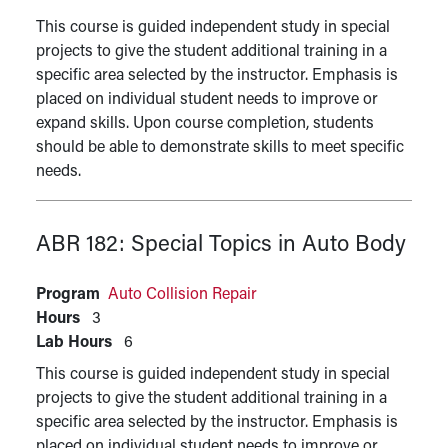
This course is guided independent study in special
projects to give the student additional training in a
specific area selected by the instructor. Emphasis is
placed on individual student needs to improve or
expand skills. Upon course completion, students
should be able to demonstrate skills to meet specific
needs.
ABR 182:
Special Topics in Auto Body
Program
Auto Collision Repair
Hours
3
Lab Hours
6
This course is guided independent study in special
projects to give the student additional training in a
specific area selected by the instructor. Emphasis is
placed on individual student needs to improve or