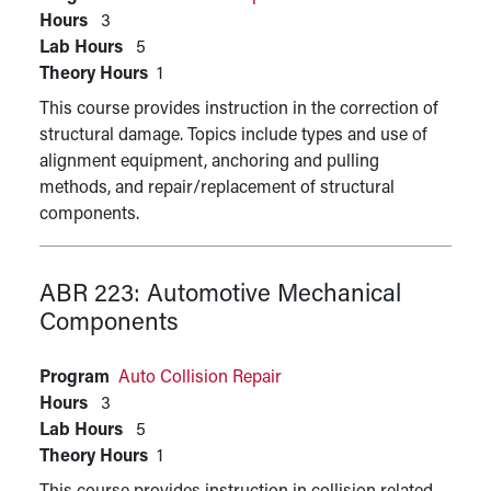
Hours
3
Lab Hours
5
Theory Hours
1
This course provides instruction in the correction of
structural damage. Topics include types and use of
alignment equipment, anchoring and pulling
methods, and repair/replacement of structural
components.
ABR 223:
Automotive Mechanical
Components
Program
Auto Collision Repair
Hours
3
Lab Hours
5
Theory Hours
1