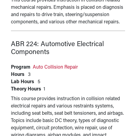
This course provides instruction in collision related
mechanical repairs. Emphasis is placed on diagnosis
and repairs to drive train, steering/suspension
components, and various other mechanical repairs.
ABR 224:
Automotive Electrical
Components
Program
Auto Collision Repair
Hours
3
Lab Hours
5
Theory Hours
1
This course provides instruction in collision related
electrical repairs and various restraints systems,
including seat belts, seat belt tensioners, and airbags.
Topics include basic DC theory, types of diagnostic
equipment, circuit protection, wire repair, use of
wiring diagrams, airbag modules, and impact