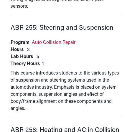
sensors.
ABR 255:
Steering and Suspension
Program
Auto Collision Repair
Hours
3
Lab Hours
5
Theory Hours
1
This course introduces students to the various types
of suspension and steering systems used in the
automotive industry. Emphasis is placed on system
components, suspension angles and effect of
body/frame alignment on these components and
angles.
ABR 258:
Heating and AC in Collision