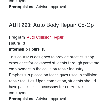
employment.
Prerequisites
Advisor approval
ABR 293:
Auto Body Repair Co-Op
Program
Auto Collision Repair
Hours
3
Internship Hours
15
This course is designed to provide practical shop
experience for advanced students through part-time
employment in the collision repair industry.
Emphasis is placed on techniques used in collision
repair facilities. Upon completion, students should
have gained skills necessary for entry-level
employment.
Prerequisites
Advisor approval