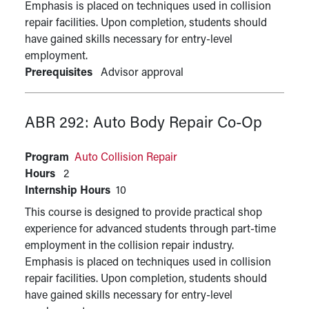
Emphasis is placed on techniques used in collision
repair facilities. Upon completion, students should
have gained skills necessary for entry-level
employment.
Prerequisites
Advisor approval
ABR 292:
Auto Body Repair Co-Op
Program
Auto Collision Repair
Hours
2
Internship Hours
10
This course is designed to provide practical shop
experience for advanced students through part-time
employment in the collision repair industry.
Emphasis is placed on techniques used in collision
repair facilities. Upon completion, students should
have gained skills necessary for entry-level