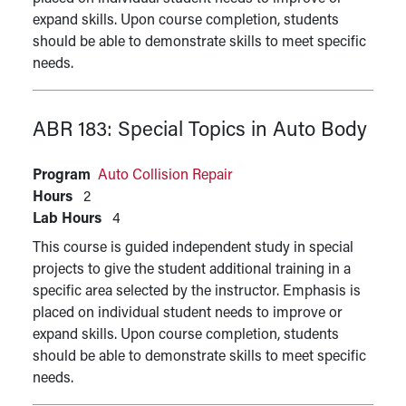
expand skills. Upon course completion, students
should be able to demonstrate skills to meet specific
needs.
ABR 183:
Special Topics in Auto Body
Program
Auto Collision Repair
Hours
2
Lab Hours
4
This course is guided independent study in special
projects to give the student additional training in a
specific area selected by the instructor. Emphasis is
placed on individual student needs to improve or
expand skills. Upon course completion, students
should be able to demonstrate skills to meet specific
needs.