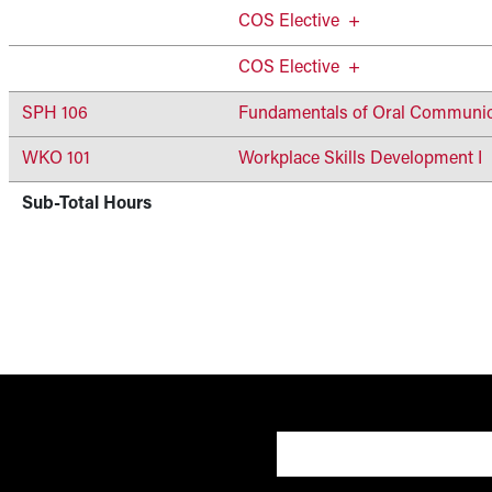
COS Elective
+
COS Elective
+
SPH 106
Fundamentals of Oral Communic
WKO 101
Workplace Skills Development I
Sub-Total Hours
User account 