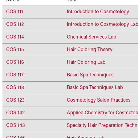
COS 111
Introduction to Cosmetology
COS 112
Introduction to Cosmetology La
COS 114
Chemical Services Lab
COS 115
Hair Coloring Theory
COS 116
Hair Coloring Lab
COS 117
Basic Spa Techniques
COS 118
Basic Spa Techniques Lab
COS 123
Cosmetology Salon Practices
COS 142
Applied Chemistry for Cosmetol
COS 143
Specialty Hair Preparation Techn