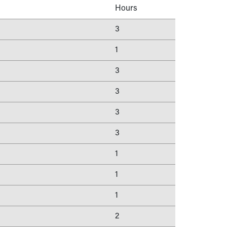
Hours
3
1
3
3
3
3
1
1
1
2