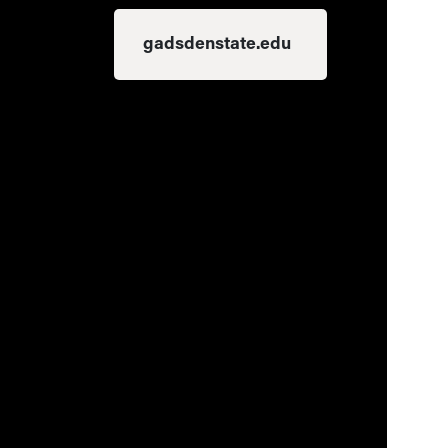
gadsdenstate.edu