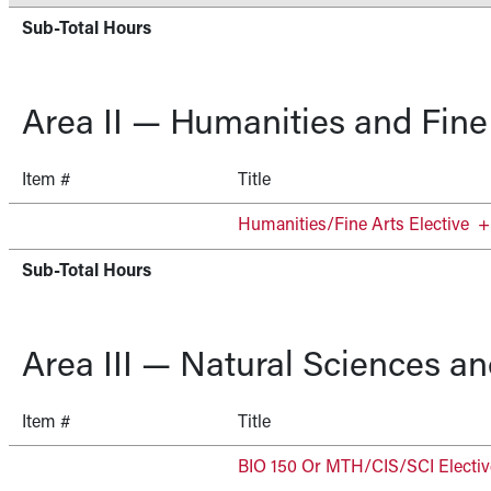
Sub-Total Hours
Area II — Humanities and Fine
Item #
Title
Humanities/Fine Arts Elective
+
Sub-Total Hours
Area III — Natural Sciences a
Item #
Title
BIO 150 Or MTH/CIS/SCI Electiv