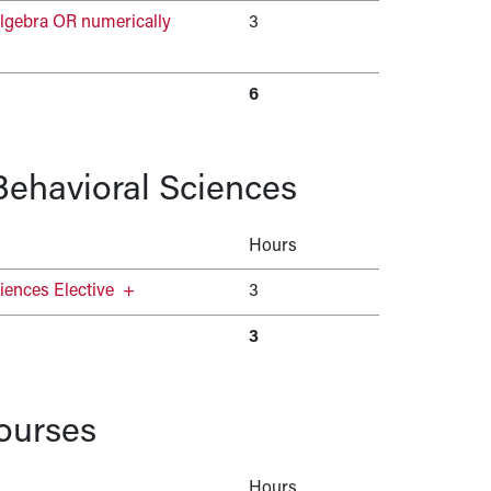
lgebra OR numerically
3
6
 Behavioral Sciences
Hours
iences Elective
+
3
3
ourses
Hours