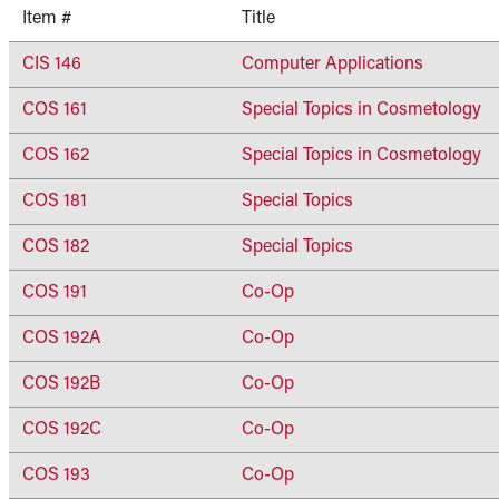
Item #
Title
CIS 146
Computer Applications
COS 161
Special Topics in Cosmetology
COS 162
Special Topics in Cosmetology
COS 181
Special Topics
COS 182
Special Topics
COS 191
Co-Op
COS 192A
Co-Op
COS 192B
Co-Op
COS 192C
Co-Op
COS 193
Co-Op