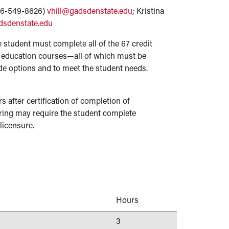
256-549-8626)
vhill@gadsdenstate.edu
; Kristina
dsdenstate.edu
 student must complete all of the 67 credit
l education courses—all of which must be
de options and to meet the student needs.
rs after certification of completion of
ring may require the student complete
 licensure.
Hours
3