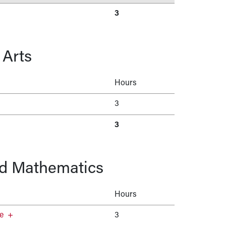
3
 Arts
Hours
3
3
nd Mathematics
Hours
e
+
3