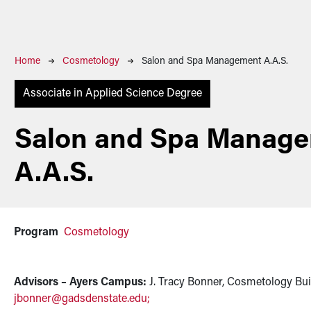
Breadcrumb
Home
Cosmetology
Salon and Spa Management A.A.S.
Associate in Applied Science Degree
Salon and Spa Manag
A.A.S.
Program
Cosmetology
Advisors – Ayers Campus:
J. Tracy Bonner, Cosmetology Bui
jbonner@gadsdenstate.edu
;