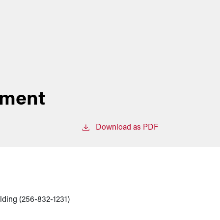
ement
Download as PDF
lding (256-832-1231)