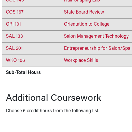
COS 145
Hair Shaping Lab
COS 167
State Board Review
ORI 101
Orientation to College
SAL 133
Salon Management Technology
SAL 201
Entrepreneurship for Salon/Spa
WKO 106
Workplace Skills
Sub-Total Hours
Additional Coursework
Choose 6 credit hours from the following list.