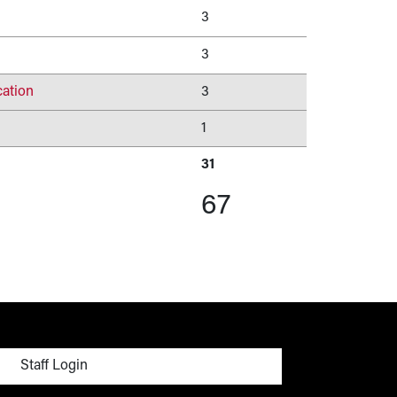
3
3
ation
3
1
31
67
menu
Staff Login