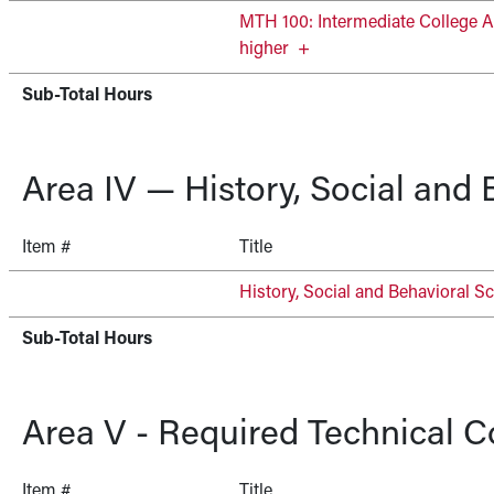
MTH 100: Intermediate College A
higher
+
Sub-Total Hours
Area IV — History, Social and
Item #
Title
History, Social and Behavioral Sc
Sub-Total Hours
Area V - Required Technical C
Item #
Title