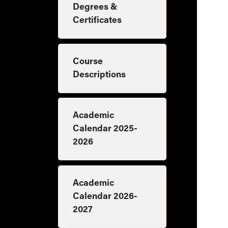
Degrees &
Certificates
Course
Descriptions
Academic
Calendar 2025-
2026
Academic
Calendar 2026-
2027