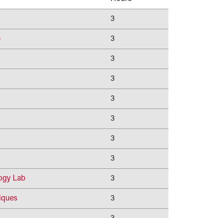
3
b
3
3
3
3
3
3
3
ogy Lab
3
iques
3