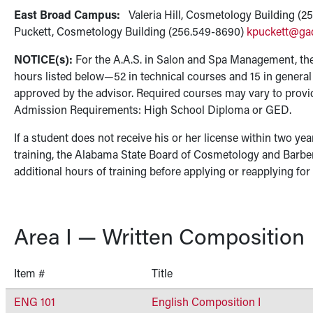
East Broad Campus:
Valeria Hill, Cosmetology Building (
Puckett, Cosmetology Building (256.549-8690)
kpuckett@ga
NOTICE(s):
For the A.A.S. in Salon and Spa Management, the
hours listed below—52 in technical courses and 15 in genera
approved by the advisor. Required courses may vary to provi
Admission Requirements: High School Diploma or GED.
If a student does not receive his or her license within two yea
training, the Alabama State Board of Cosmetology and Barbe
additional hours of training before applying or reapplying for
Area I — Written Composition
Item #
Title
ENG 101
English Composition I