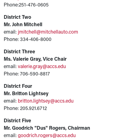
Phone:251-476-0605
District Two
Mr. John Mitchell
email:
jmitchell@mitchellauto.com
Phone: 334-406-8000
District Three
Ms. Valerie Gray, Vice Chair
email:
valerie.gray@accs.edu
Phone: 706-590-8817
District Four
Mr. Britton Lightsey
email:
britton.lightsey@accs.edu
Phone: 205.921.6712
District Five
Mr. Goodrich "Dus" Rogers, Chairman
email:
goodrich.rogers@accs.edu