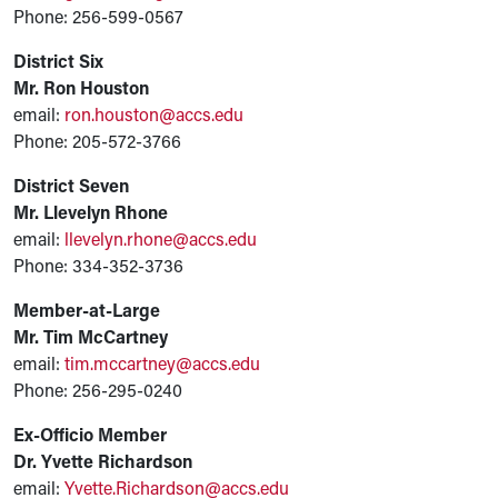
Phone: 256-599-0567
District Six
Mr. Ron Houston
email:
ron.houston@accs.edu
Phone: 205-572-3766
District Seven
Mr. Llevelyn Rhone
email:
llevelyn.rhone@accs.edu
Phone: 334-352-3736
Member-at-Large
Mr. Tim McCartney
email:
tim.mccartney@accs.edu
Phone: 256-295-0240
Ex-Officio Member
Dr. Yvette Richardson
email:
Yvette.Richardson@accs.edu