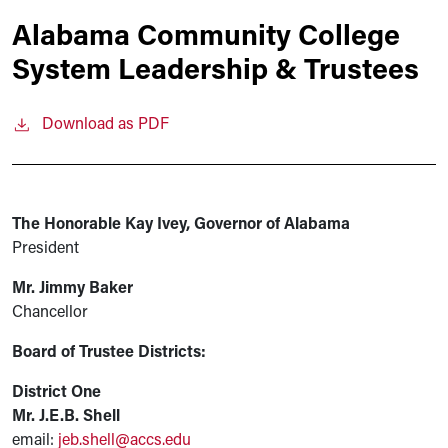
Alabama Community College
System Leadership & Trustees
Download as PDF
The Honorable Kay Ivey, Governor of Alabama
President
Mr. Jimmy Baker
Chancellor
Board of Trustee Districts:
District One
Mr. J.E.B. Shell
email:
jeb.shell@accs.edu