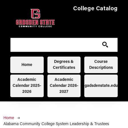
Skip to main content
College Catalog
Main navigation
Degrees &
Course
Home
Certificates
Descriptions
Academic
Academic
Calendar 2025-
Calendar 2026-
gadsdenstate.edu
2026
2027
Breadcrumb
Home
Alabama Community College System Leadership & Trustees