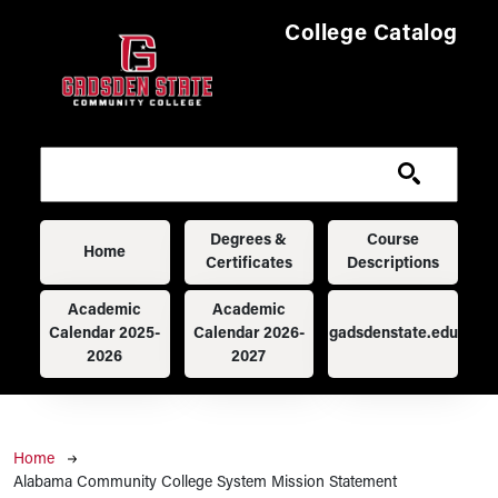
Skip to main content
College Catalog
Main navigation
Degrees &
Course
Home
Certificates
Descriptions
Academic
Academic
Calendar 2025-
Calendar 2026-
gadsdenstate.edu
2026
2027
Breadcrumb
Home
Alabama Community College System Mission Statement