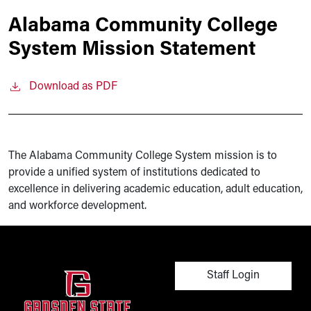
Alabama Community College
System Mission Statement
Download as PDF
The Alabama Community College System mission is to
provide a unified system of institutions dedicated to
excellence in delivering academic education, adult education,
and workforce development.
User account men
Staff Login