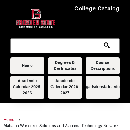
Skip to main content
College Catalog
Main navigation
Degrees &
Course
Home
Certificates
Descriptions
Academic
Academic
Calendar 2025-
Calendar 2026-
gadsdenstate.edu
2026
2027
Breadcrumb
Home
Alabama Workforce Solutions and Alabama Technology Network -