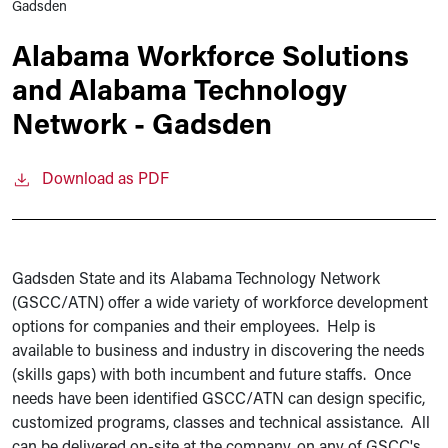
Gadsden
Alabama Workforce Solutions
and Alabama Technology
Network - Gadsden
Download as PDF
Gadsden State and its Alabama Technology Network
(GSCC/ATN) offer a wide variety of workforce development
options for companies and their employees. Help is
available to business and industry in discovering the needs
(skills gaps) with both incumbent and future staffs. Once
needs have been identified GSCC/ATN can design specific,
customized programs, classes and technical assistance. All