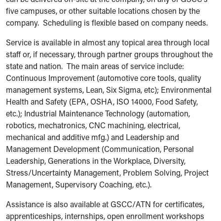
can be delivered on-site at the company, on any of GSCC's
five campuses, or other suitable locations chosen by the
company. Scheduling is flexible based on company needs.
Service is available in almost any topical area through local
staff or, if necessary, through partner groups throughout the
state and nation. The main areas of service include:
Continuous Improvement (automotive core tools, quality
management systems, Lean, Six Sigma, etc); Environmental
Health and Safety (EPA, OSHA, ISO 14000, Food Safety,
etc.); Industrial Maintenance Technology (automation,
robotics, mechatronics, CNC machining, electrical,
mechanical and additive mfg.) and Leadership and
Management Development (Communication, Personal
Leadership, Generations in the Workplace, Diversity,
Stress/Uncertainty Management, Problem Solving, Project
Management, Supervisory Coaching, etc.).
Assistance is also available at GSCC/ATN for certificates,
apprenticeships, internships, open enrollment workshops