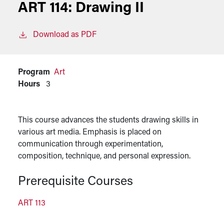
ART 114:
Drawing II
Download as PDF
Program
Art
Hours
3
This course advances the students drawing skills in
various art media. Emphasis is placed on
communication through experimentation,
composition, technique, and personal expression.
Prerequisite Courses
ART 113