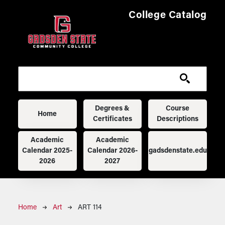
Skip to main content
College Catalog
Main navigation
Degrees &
Course
Home
Certificates
Descriptions
Academic
Academic
Calendar 2025-
Calendar 2026-
gadsdenstate.edu
2026
2027
Breadcrumb
Home
Art
ART 114