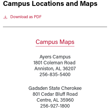
Campus Locations and Maps
Download as PDF
Campus Maps
Ayers Campus
1801 Coleman Road
Anniston, AL 36207
256-835-5400
Gadsden State Cherokee
801 Cedar Bluff Road
Centre, AL 35960
256-927-1800