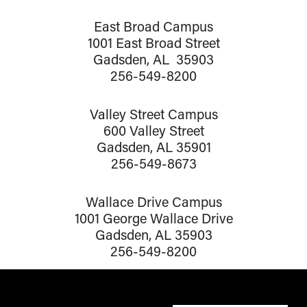
East Broad Campus
1001 East Broad Street
Gadsden, AL 35903
256-549-8200
Valley Street Campus
600 Valley Street
Gadsden, AL 35901
256-549-8673
Wallace Drive Campus
1001 George Wallace Drive
Gadsden, AL 35903
256-549-8200