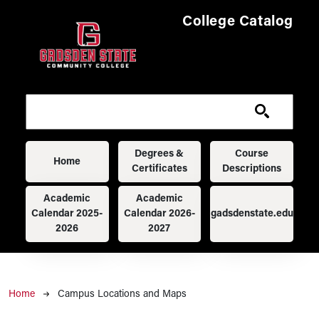
Skip to main content
College Catalog
Main navigation
Degrees &
Course
Home
Certificates
Descriptions
Academic
Academic
Calendar 2025-
Calendar 2026-
gadsdenstate.edu
2026
2027
Breadcrumb
Home
Campus Locations and Maps