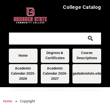
Skip to main content
College Catalog
Main navigation
Degrees &
Course
Home
Certificates
Descriptions
Academic
Academic
Calendar 2025-
Calendar 2026-
gadsdenstate.edu
2026
2027
Breadcrumb
Home
Copyright