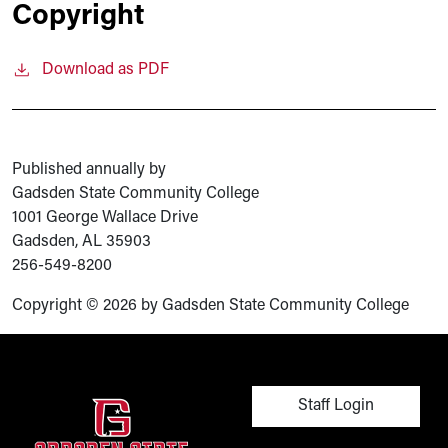
Copyright
Download as PDF
Published annually by
Gadsden State Community College
1001 George Wallace Drive
Gadsden, AL 35903
256-549-8200
Copyright © 2026 by Gadsden State Community College
User account men
Staff Login