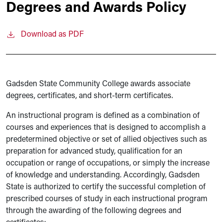
Degrees and Awards Policy
Download as PDF
Gadsden State Community College awards associate
degrees, certificates, and short-term certificates.
An instructional program is defined as a combination of
courses and experiences that is designed to accomplish a
predetermined objective or set of allied objectives such as
preparation for advanced study, qualification for an
occupation or range of occupations, or simply the increase
of knowledge and understanding. Accordingly, Gadsden
State is authorized to certify the successful completion of
prescribed courses of study in each instructional program
through the awarding of the following degrees and