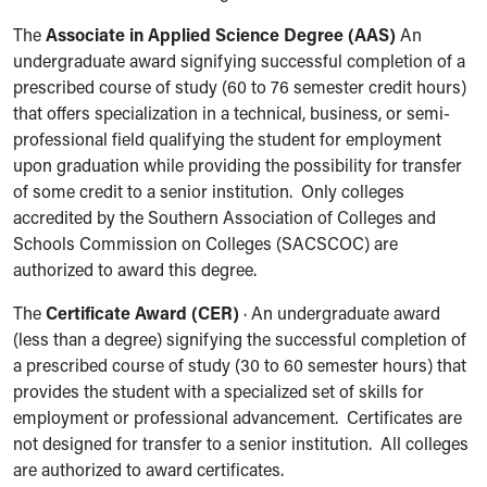
The
Associate in Applied Science Degree (AAS)
An
undergraduate award signifying successful completion of a
prescribed course of study (60 to 76 semester credit hours)
that offers specialization in a technical, business, or semi-
professional field qualifying the student for employment
upon graduation while providing the possibility for transfer
of some credit to a senior institution. Only colleges
accredited by the Southern Association of Colleges and
Schools Commission on Colleges (SACSCOC) are
authorized to award this degree.
The
Certificate Award (CER)
· An undergraduate award
(less than a degree) signifying the successful completion of
a prescribed course of study (30 to 60 semester hours) that
provides the student with a specialized set of skills for
employment or professional advancement. Certificates are
not designed for transfer to a senior institution. All colleges
are authorized to award certificates.