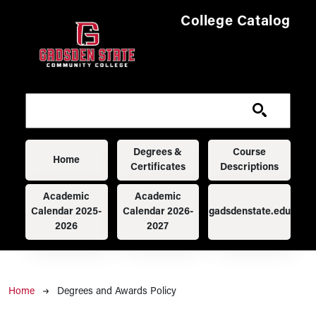
Skip to main content
College Catalog
Main navigation
Degrees &
Course
Home
Certificates
Descriptions
Academic
Academic
Calendar 2025-
Calendar 2026-
gadsdenstate.edu
2026
2027
Breadcrumb
Home
Degrees and Awards Policy