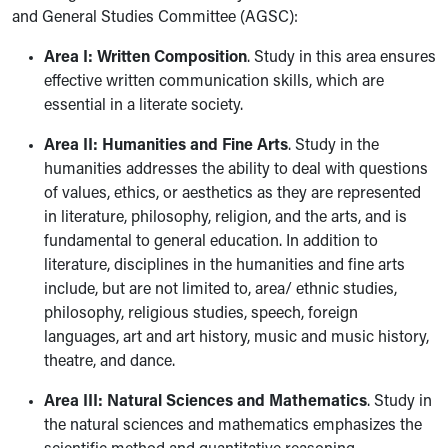
and General Studies Committee (AGSC):
Area I: Written Composition
. Study in this area ensures
effective written communication skills, which are
essential in a literate society.
Area II: Humanities and Fine Arts
. Study in the
humanities addresses the ability to deal with questions
of values, ethics, or aesthetics as they are represented
in literature, philosophy, religion, and the arts, and is
fundamental to general education. In addition to
literature, disciplines in the humanities and fine arts
include, but are not limited to, area/ ethnic studies,
philosophy, religious studies, speech, foreign
languages, art and art history, music and music history,
theatre, and dance.
Area III: Natural Sciences and Mathematics
. Study in
the natural sciences and mathematics emphasizes the