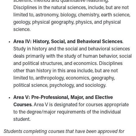
scientific method and quantitative reasoning.
Disciplines in the natural sciences, include, but are not
limited to, astronomy, biology, chemistry, earth science,
geology, physical geography, physics, and physical
science.
Area IV: History, Social, and Behavioral Sciences
.
Study in history and the social and behavioral sciences
deals primarily with the study of human behavior, social
and political structures, and economics. Disciplines
other than history in this area include, but are not
limited to, anthropology, economics, geography,
political science, psychology, and sociology.
Area V: Pre-Professional, Major, and Elective
Courses
. Area V is designated for courses appropriate
to the degree/major requirements of the individual
student.
Students completing courses that have been approved for