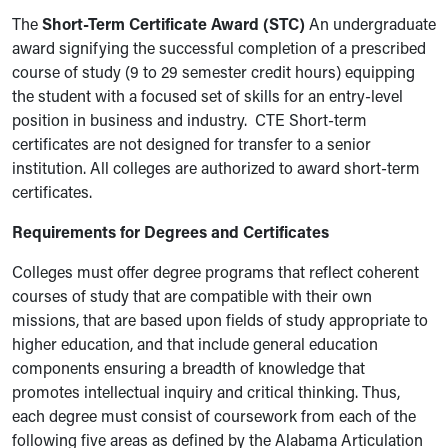
The
Short-Term Certificate Award (STC)
An undergraduate
award signifying the successful completion of a prescribed
course of study (9 to 29 semester credit hours) equipping
the student with a focused set of skills for an entry-level
position in business and industry. CTE Short-term
certificates are not designed for transfer to a senior
institution. All colleges are authorized to award short-term
certificates.
Requirements for Degrees and Certificates
Colleges must offer degree programs that reflect coherent
courses of study that are compatible with their own
missions, that are based upon fields of study appropriate to
higher education, and that include general education
components ensuring a breadth of knowledge that
promotes intellectual inquiry and critical thinking. Thus,
each degree must consist of coursework from each of the
following five areas as defined by the Alabama Articulation