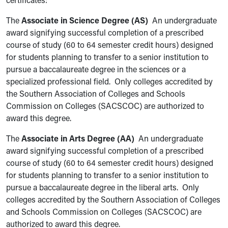
certificates:
The
Associate in Science Degree (AS)
An undergraduate
award signifying successful completion of a prescribed
course of study (60 to 64 semester credit hours) designed
for students planning to transfer to a senior institution to
pursue a baccalaureate degree in the sciences or a
specialized professional field. Only colleges accredited by
the Southern Association of Colleges and Schools
Commission on Colleges (SACSCOC) are authorized to
award this degree.
The
Associate in Arts Degree (AA)
An undergraduate
award signifying successful completion of a prescribed
course of study (60 to 64 semester credit hours) designed
for students planning to transfer to a senior institution to
pursue a baccalaureate degree in the liberal arts. Only
colleges accredited by the Southern Association of Colleges
and Schools Commission on Colleges (SACSCOC) are
authorized to award this degree.