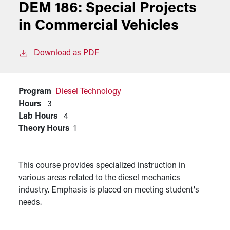
DEM 186:
Special Projects
in Commercial Vehicles
Download as PDF
Program
Diesel Technology
Hours
3
Lab Hours
4
Theory Hours
1
This course provides specialized instruction in
various areas related to the diesel mechanics
industry. Emphasis is placed on meeting student's
needs.