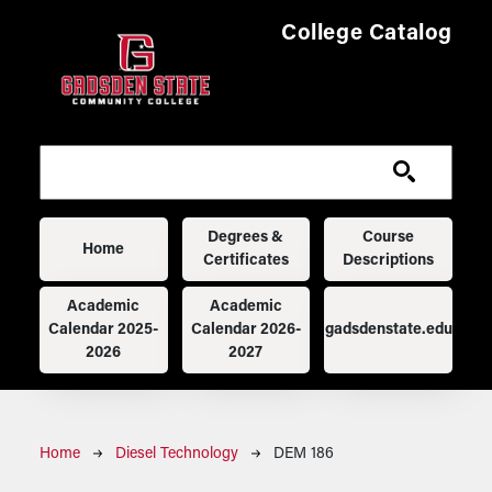
Skip to main content
College Catalog
Main navigation
Degrees &
Course
Home
Certificates
Descriptions
Academic
Academic
Calendar 2025-
Calendar 2026-
gadsdenstate.edu
2026
2027
Breadcrumb
Home
Diesel Technology
DEM 186