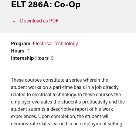
ELT 286A:
Co-Op
Download as PDF
Program
Electrical Technology
Hours
1
Internship Hours
5
These courses constitute a series wherein the
student works on a part-time basis in a job directly
related to electrical technology. In these courses the
employer evaluates the student's productivity and the
student submits a descriptive report of his work
experiences. Upon completion, the student will
demonstrate skills learned in an employment setting.