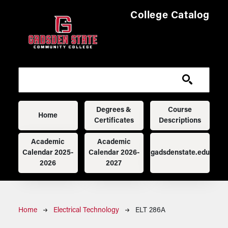
Skip to main content
College Catalog
Main navigation
Degrees &
Course
Home
Certificates
Descriptions
Academic
Academic
Calendar 2025-
Calendar 2026-
gadsdenstate.edu
2026
2027
Breadcrumb
Home
Electrical Technology
ELT 286A