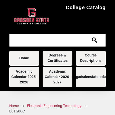
Skip to main content
College Catalog
Main navigation
Degrees &
Course
Home
Certificates
Descriptions
Academic
Academic
Calendar 2025-
Calendar 2026-
gadsdenstate.edu
2026
2027
Breadcrumb
Home
Electronic Engineering Technology
EET 286C