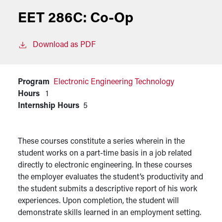
EET 286C:
Co-Op
Download as PDF
Program
Electronic Engineering Technology
Hours
1
Internship Hours
5
These courses constitute a series wherein in the
student works on a part-time basis in a job related
directly to electronic engineering. In these courses
the employer evaluates the student’s productivity and
the student submits a descriptive report of his work
experiences. Upon completion, the student will
demonstrate skills learned in an employment setting.