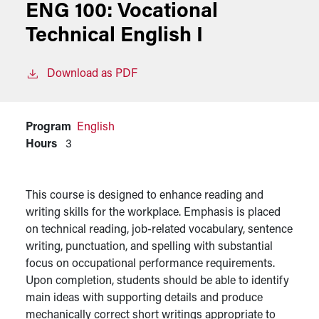
ENG 100:
Vocational
Technical English I
Download as PDF
Program
English
Hours
3
This course is designed to enhance reading and
writing skills for the workplace. Emphasis is placed
on technical reading, job-related vocabulary, sentence
writing, punctuation, and spelling with substantial
focus on occupational performance requirements.
Upon completion, students should be able to identify
main ideas with supporting details and produce
mechanically correct short writings appropriate to