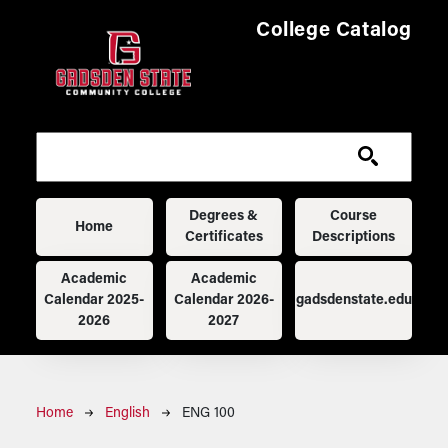
Skip to main content
College Catalog
Main navigation
Degrees &
Course
Home
Certificates
Descriptions
Academic
Academic
Calendar 2025-
Calendar 2026-
gadsdenstate.edu
2026
2027
Breadcrumb
Home
English
ENG 100