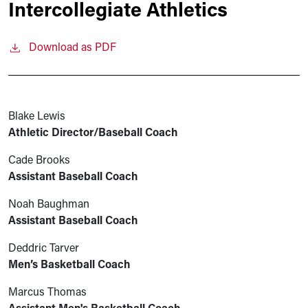
Intercollegiate Athletics
Download as PDF
Blake Lewis
Athletic Director/Baseball Coach
Cade Brooks
Assistant Baseball Coach
Noah Baughman
Assistant Baseball Coach
Deddric Tarver
Men’s Basketball Coach
Marcus Thomas