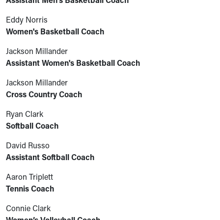
Assistant Men's Basketball Coach
Eddy Norris
Women's Basketball Coach
Jackson Millander
Assistant Women's Basketball Coach
Jackson Millander
Cross Country Coach
Ryan Clark
Softball Coach
David Russo
Assistant Softball Coach
Aaron Triplett
Tennis Coach
Connie Clark