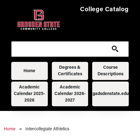
Skip to main content
College Catalog
Main navigation
Degrees &
Course
Home
Certificates
Descriptions
Academic
Academic
Calendar 2025-
Calendar 2026-
gadsdenstate.edu
2026
2027
Breadcrumb
Home
Intercollegiate Athletics