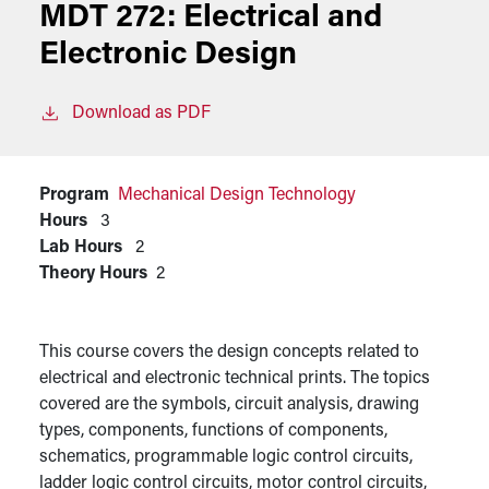
MDT 272:
Electrical and
Electronic Design
Download as PDF
Program
Mechanical Design Technology
Hours
3
Lab Hours
2
Theory Hours
2
This course covers the design concepts related to
electrical and electronic technical prints. The topics
covered are the symbols, circuit analysis, drawing
types, components, functions of components,
schematics, programmable logic control circuits,
ladder logic control circuits, motor control circuits,