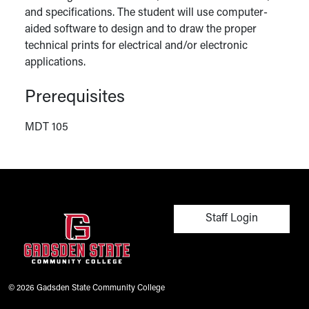
and specifications. The student will use computer-
aided software to design and to draw the proper
technical prints for electrical and/or electronic
applications.
Prerequisites
MDT 105
User account men
Staff Login
© 2026 Gadsden State Community College