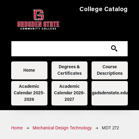
Skip to main content
College Catalog
Main navigation
Degrees &
Course
Home
Certificates
Descriptions
Academic
Academic
Calendar 2025-
Calendar 2026-
gadsdenstate.edu
2026
2027
Breadcrumb
Home
Mechanical Design Technology
MDT 272