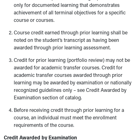
only for documented learning that demonstrates
achievement of all terminal objectives for a specific
course or courses.
Course credit earned through prior learning shall be
noted on the student’s transcript as having been
awarded through prior learning assessment.
Credit for prior learning (portfolio review) may not be
awarded for academic transfer courses. Credit for
academic transfer courses awarded through prior
learning may be awarded by examination or nationally
recognized guidelines only – see Credit Awarded by
Examination section of catalog.
Before receiving credit through prior learning for a
course, an individual must meet the enrollment
requirements of the course.
Credit Awarded by Examination