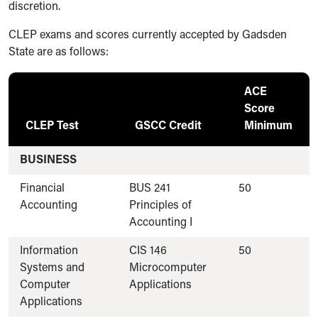
discretion.
CLEP exams and scores currently accepted by Gadsden
State are as follows:
ACE
Score
CLEP Test
GSCC Credit
Minimum
BUSINESS
Financial
BUS 241
50
Accounting
Principles of
Accounting I
Information
CIS 146
50
Systems and
Microcomputer
Computer
Applications
Applications