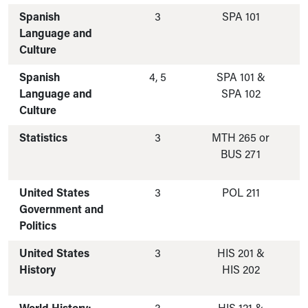
Spanish
3
SPA 101
Language and
Culture
Spanish
4, 5
SPA 101 &
Language and
SPA 102
Culture
Statistics
3
MTH 265 or
BUS 271
United States
3
POL 211
Government and
Politics
United States
3
HIS 201 &
History
HIS 202