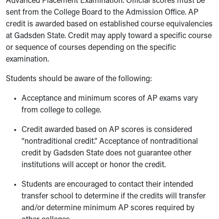
Advanced Placement Examination. Official scores must be
sent from the College Board to the Admission Office. AP
credit is awarded based on established course equivalencies
at Gadsden State. Credit may apply toward a specific course
or sequence of courses depending on the specific
examination.
Students should be aware of the following:
Acceptance and minimum scores of AP exams vary
from college to college.
Credit awarded based on AP scores is considered
“nontraditional credit.” Acceptance of nontraditional
credit by Gadsden State does not guarantee other
institutions will accept or honor the credit.
Students are encouraged to contact their intended
transfer school to determine if the credits will transfer
and/or determine minimum AP scores required by