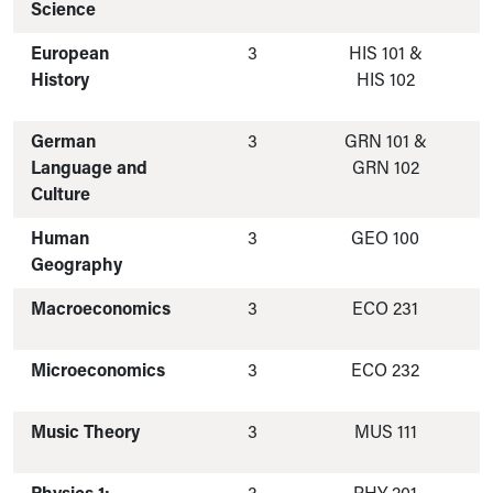
Science
European
3
HIS 101 &
History
HIS 102
German
3
GRN 101 &
Language and
GRN 102
Culture
Human
3
GEO 100
Geography
Macroeconomics
3
ECO 231
Microeconomics
3
ECO 232
Music Theory
3
MUS 111