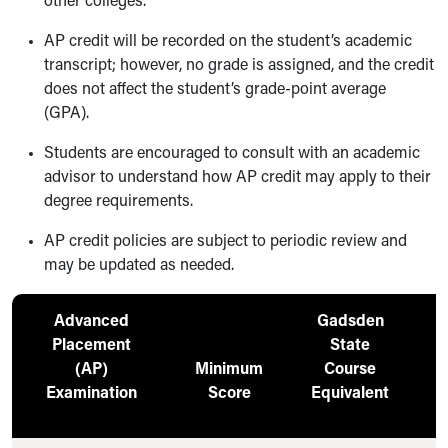
other colleges.
AP credit will be recorded on the student’s academic
transcript; however, no grade is assigned, and the credit
does not affect the student’s grade-point average
(GPA).
Students are encouraged to consult with an academic
advisor to understand how AP credit may apply to their
degree requirements.
AP credit policies are subject to periodic review and
may be updated as needed.
Advanced
Gadsden
Placement
State
(AP)
Minimum
Course
C
Examination
Score
Equivalent
H