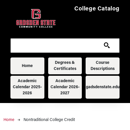
Skip to main content
College Catalog
Main navigation
Degrees &
Course
Home
Certificates
Descriptions
Academic
Academic
Calendar 2025-
Calendar 2026-
gadsdenstate.edu
2026
2027
Breadcrumb
Home
Nontraditional College Credit