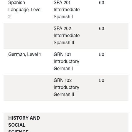
Spanish
SPA 201
63
Language, Level
Intermediate
2
Spanish I
SPA 202
63
Intermediate
Spanish II
German, Level 1
GRN 101
50
Introductory
German I
GRN 102
50
Introductory
German II
HISTORY AND
SOCIAL