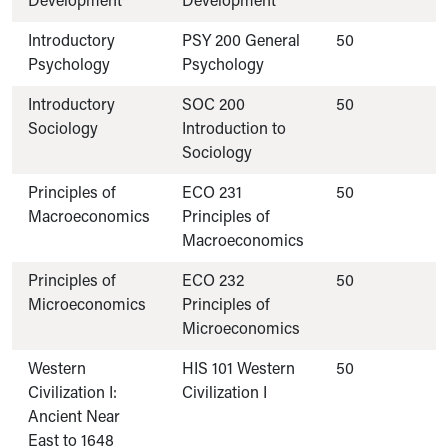
Development
Development
Introductory
PSY 200 General
50
Psychology
Psychology
Introductory
SOC 200
50
Sociology
Introduction to
Sociology
Principles of
ECO 231
50
Macroeconomics
Principles of
Macroeconomics
Principles of
ECO 232
50
Microeconomics
Principles of
Microeconomics
Western
HIS 101 Western
50
Civilization I:
Civilization I
Ancient Near
East to 1648