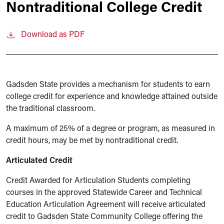
Nontraditional College Credit
Download as PDF
Gadsden State provides a mechanism for students to earn
college credit for experience and knowledge attained outside
the traditional classroom.
A maximum of 25% of a degree or program, as measured in
credit hours, may be met by nontraditional credit.
Articulated Credit
Credit Awarded for Articulation Students completing
courses in the approved Statewide Career and Technical
Education Articulation Agreement will receive articulated
credit to Gadsden State Community College offering the