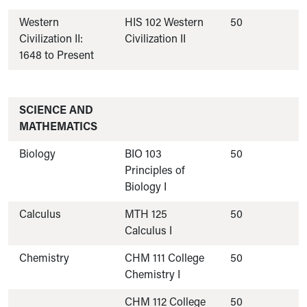
Western
HIS 102 Western
50
Civilization II:
Civilization II
1648 to Present
SCIENCE AND
MATHEMATICS
Biology
BIO 103
50
Principles of
Biology I
Calculus
MTH 125
50
Calculus I
Chemistry
CHM 111 College
50
Chemistry I
CHM 112 College
50