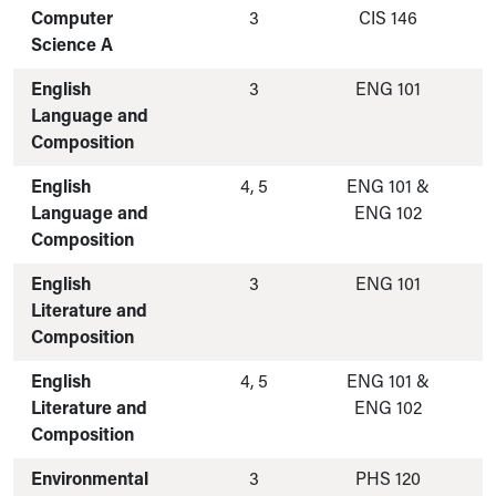
Computer
3
CIS 146
Science A
English
3
ENG 101
Language and
Composition
English
4, 5
ENG 101 &
Language and
ENG 102
Composition
English
3
ENG 101
Literature and
Composition
English
4, 5
ENG 101 &
Literature and
ENG 102
Composition
Environmental
3
PHS 120