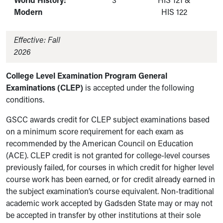
World History:
3
HIS 121 &
Modern
HIS 122
Effective: Fall
2026
College Level Examination Program General
Examinations (CLEP)
is accepted under the following
conditions.
GSCC awards credit for CLEP subject examinations based
on a minimum score requirement for each exam as
recommended by the American Council on Education
(ACE). CLEP credit is not granted for college-level courses
previously failed, for courses in which credit for higher level
course work has been earned, or for credit already earned in
the subject examination’s course equivalent. Non-traditional
academic work accepted by Gadsden State may or may not
be accepted in transfer by other institutions at their sole