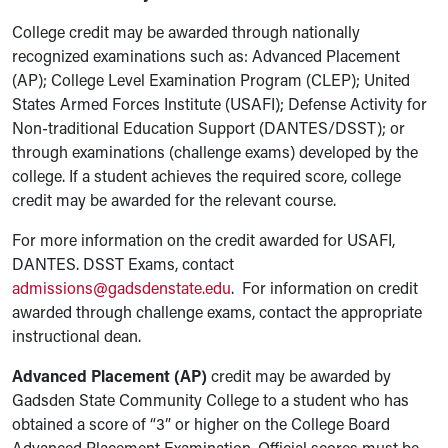
College credit may be awarded through nationally
recognized examinations such as: Advanced Placement
(AP); College Level Examination Program (CLEP); United
States Armed Forces Institute (USAFI); Defense Activity for
Non-traditional Education Support (DANTES/DSST); or
through examinations (challenge exams) developed by the
college. If a student achieves the required score, college
credit may be awarded for the relevant course.
For more information on the credit awarded for USAFI,
DANTES. DSST Exams, contact
admissions@gadsdenstate.edu
. For information on credit
awarded through challenge exams, contact the appropriate
instructional dean.
Advanced Placement (AP)
credit may be awarded by
Gadsden State Community College to a student who has
obtained a score of “3” or higher on the College Board