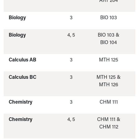
ART 204
Biology
3
BIO 103
Biology
4, 5
BIO 103 &
BIO 104
Calculus AB
3
MTH 125
Calculus BC
3
MTH 125 &
MTH 126
Chemistry
3
CHM 111
Chemistry
4, 5
CHM 111 &
CHM 112