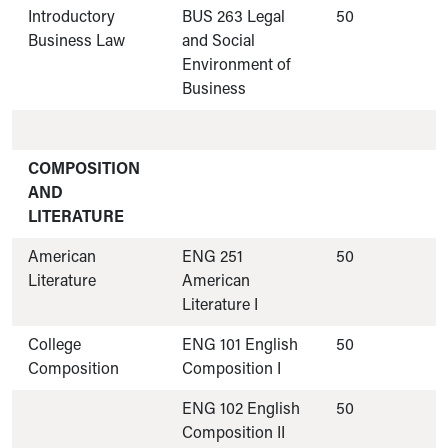
Introductory
BUS 263 Legal
50
Business Law
and Social
Environment of
Business
COMPOSITION
AND
LITERATURE
American
ENG 251
50
Literature
American
Literature I
College
ENG 101 English
50
Composition
Composition I
ENG 102 English
50
Composition II