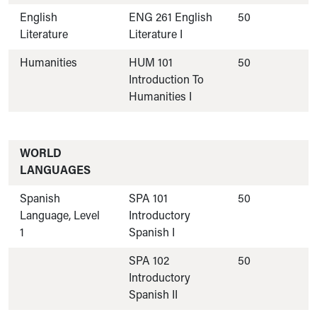
English
ENG 261 English
50
Literature
Literature I
Humanities
HUM 101
50
Introduction To
Humanities I
WORLD
LANGUAGES
Spanish
SPA 101
50
Language, Level
Introductory
1
Spanish I
SPA 102
50
Introductory
Spanish II