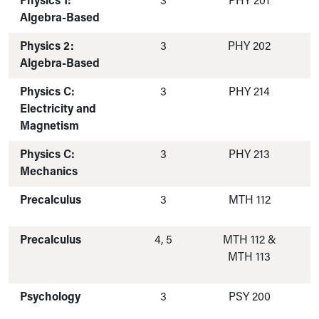
Physics 1:
3
PHY 201
Algebra-Based
Physics 2:
3
PHY 202
Algebra-Based
Physics C:
3
PHY 214
Electricity and
Magnetism
Physics C:
3
PHY 213
Mechanics
Precalculus
3
MTH 112
Precalculus
4, 5
MTH 112 &
MTH 113
Psychology
3
PSY 200