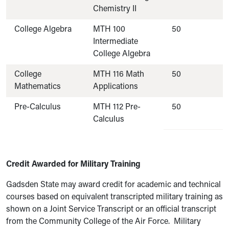
Chemistry II
College Algebra
MTH 100
50
Intermediate
College Algebra
College
MTH 116 Math
50
Mathematics
Applications
Pre-Calculus
MTH 112 Pre-
50
Calculus
Credit Awarded for Military Training
Gadsden State may award credit for academic and technical
courses based on equivalent transcripted military training as
shown on a Joint Service Transcript or an official transcript
from the Community College of the Air Force. Military