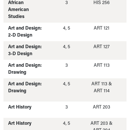
African
3
HIS 256
American
Studies
Art and Design:
4, 5
ART 121
2-D Design
Art and Design:
4, 5
ART 127
3-D Design
Art and Design:
3
ART 113
Drawing
Art and Design:
4, 5
ART 113 &
Drawing
ART 114
Art History
3
ART 203
Art History
4, 5
ART 203 &