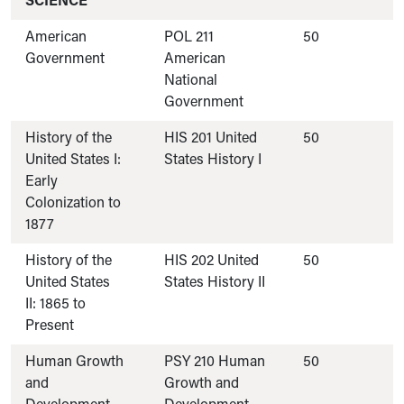
SCIENCE
American
POL 211
50
Government
American
National
Government
History of the
HIS 201 United
50
United States I:
States History I
Early
Colonization to
1877
History of the
HIS 202 United
50
United States
States History II
II: 1865 to
Present
Human Growth
PSY 210 Human
50
and
Growth and