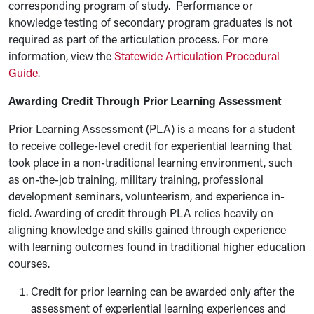
corresponding program of study. Performance or
knowledge testing of secondary program graduates is not
required as part of the articulation process. For more
information, view the
Statewide Articulation Procedural
Guide
.
Awarding Credit Through Prior Learning Assessment
Prior Learning Assessment (PLA) is a means for a student
to receive college-level credit for experiential learning that
took place in a non-traditional learning environment, such
as on-the-job training, military training, professional
development seminars, volunteerism, and experience in-
field. Awarding of credit through PLA relies heavily on
aligning knowledge and skills gained through experience
with learning outcomes found in traditional higher education
courses.
Credit for prior learning can be awarded only after the
assessment of experiential learning experiences and