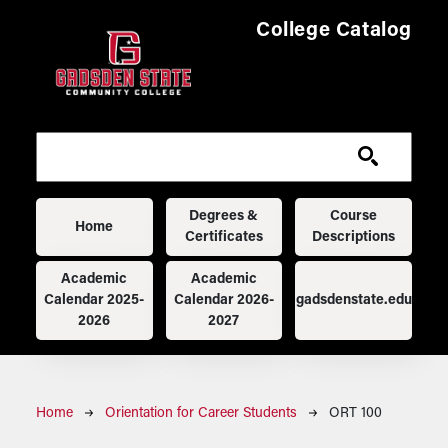
Skip to main content
College Catalog
Main navigation
Degrees &
Course
Home
Certificates
Descriptions
Academic
Academic
Calendar 2025-
Calendar 2026-
gadsdenstate.edu
2026
2027
Breadcrumb
Home
Orientation for Career Students
ORT 100