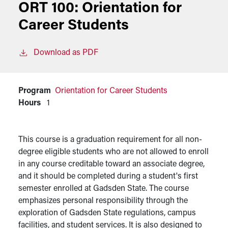
ORT 100:
Orientation for
Career Students
Download as PDF
Program
Orientation for Career Students
Hours
1
This course is a graduation requirement for all non-
degree eligible students who are not allowed to enroll
in any course creditable toward an associate degree,
and it should be completed during a student's first
semester enrolled at Gadsden State. The course
emphasizes personal responsibility through the
exploration of Gadsden State regulations, campus
facilities, and student services. It is also designed to