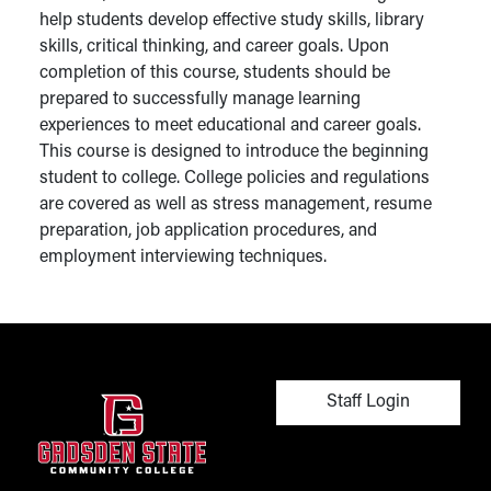
help students develop effective study skills, library
skills, critical thinking, and career goals. Upon
completion of this course, students should be
prepared to successfully manage learning
experiences to meet educational and career goals.
This course is designed to introduce the beginning
student to college. College policies and regulations
are covered as well as stress management, resume
preparation, job application procedures, and
employment interviewing techniques.
User account men
Staff Login