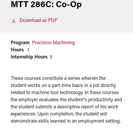
MTT 286C:
Co-Op
Download as PDF
Program
Precision Machining
Hours
1
Internship Hours
5
These courses constitute a series wherein the
student works on a part-time basis in a job directly
related to machine tool technology. In these courses
the employer evaluates the student's productivity and
the student submits a descriptive report of his work
experiences. Upon completion, the student will
demonstrate skills learned in an employment setting.