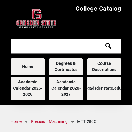
Skip to main content
College Catalog
Main navigation
Degrees &
Course
Home
Certificates
Descriptions
Academic
Academic
Calendar 2025-
Calendar 2026-
gadsdenstate.edu
2026
2027
Breadcrumb
Home
Precision Machining
MTT 286C