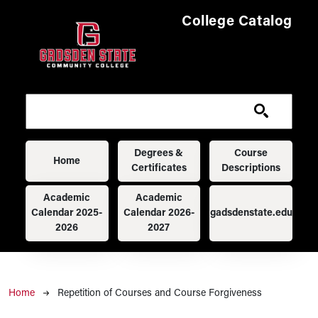
Skip to main content
College Catalog
Main navigation
Degrees &
Course
Home
Certificates
Descriptions
Academic
Academic
Calendar 2025-
Calendar 2026-
gadsdenstate.edu
2026
2027
Breadcrumb
Home
Repetition of Courses and Course Forgiveness