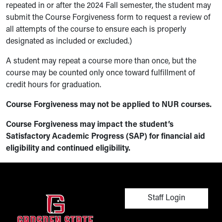
repeated in or after the 2024 Fall semester, the student may
submit the Course Forgiveness form to request a review of
all attempts of the course to ensure each is properly
designated as included or excluded.)
A student may repeat a course more than once, but the
course may be counted only once toward fulfillment of
credit hours for graduation.
Course Forgiveness may not be applied to NUR courses.
Course Forgiveness may impact the student’s
Satisfactory Academic Progress (SAP) for financial aid
eligibility and continued eligibility.
User account men
Staff Login