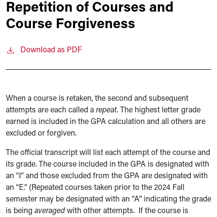
Repetition of Courses and
Course Forgiveness
Download as PDF
When a course is retaken, the second and subsequent
attempts are each called a
repeat
. The highest letter grade
earned is included in the GPA calculation and all others are
excluded or forgiven.
The official transcript will list each attempt of the course and
its grade. The course included in the GPA is designated with
an “I” and those excluded from the GPA are designated with
an “E.” (Repeated courses taken prior to the 2024 Fall
semester may be designated with an “A” indicating the grade
is being
averaged
with other attempts. If the course is