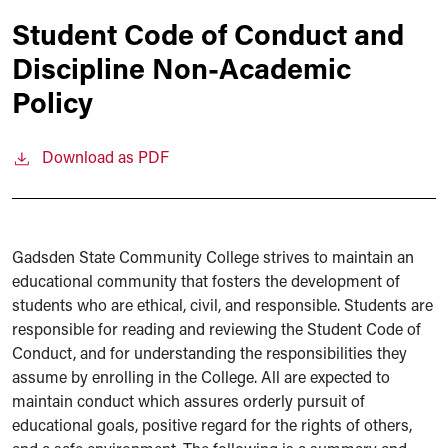
Student Code of Conduct and
Discipline Non-Academic
Policy
Download as PDF
Gadsden State Community College strives to maintain an
educational community that fosters the development of
students who are ethical, civil, and responsible. Students are
responsible for reading and reviewing the Student Code of
Conduct, and for understanding the responsibilities they
assume by enrolling in the College. All are expected to
maintain conduct which assures orderly pursuit of
educational goals, positive regard for the rights of others,