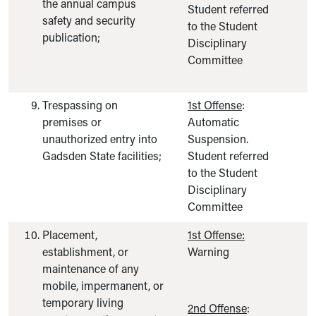
the annual campus
Student referred
safety and security
to the Student
publication;
Disciplinary
Committee
Trespassing on
1st Offense
:
premises or
Automatic
unauthorized entry into
Suspension.
Gadsden State facilities;
Student referred
to the Student
Disciplinary
Committee
Placement,
1st Offense:
establishment, or
Warning
maintenance of any
mobile, impermanent, or
temporary living
2nd Offense
: