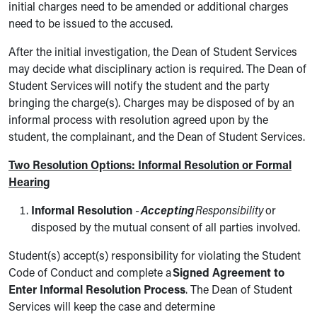
initial charges need to be amended or additional charges
need to be issued to the accused.
After the initial investigation, the Dean of Student Services
may decide what disciplinary action is required. The Dean of
Student Services will notify the student and the party
bringing the charge(s). Charges may be disposed of by an
informal process with resolution agreed upon by the
student, the complainant, and the Dean of Student Services.
Two Resolution Options: Informal Resolution or Formal
Hearing
Informal Resolution
-
Accepting
Responsibility
or
disposed by the mutual consent of all parties involved.
Student(s) accept(s) responsibility for violating the Student
Code of Conduct and complete a
Signed Agreement to
Enter Informal Resolution Process
. The Dean of Student
Services will keep the case and determine