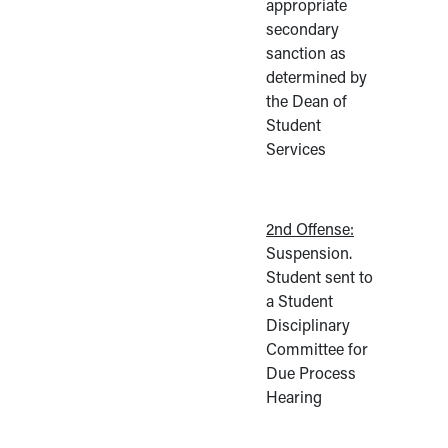
appropriate
secondary
sanction as
determined by
the Dean of
Student
Services
2nd Offense:
Suspension.
Student sent to
a Student
Disciplinary
Committee for
Due Process
Hearing