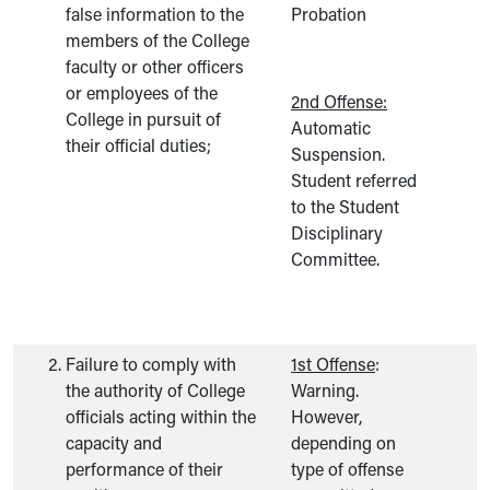
false information to the
Probation
members of the College
faculty or other officers
or employees of the
2nd Offense:
College in pursuit of
Automatic
their official duties;
Suspension.
Student referred
to the Student
Disciplinary
Committee.
Failure to comply with
1st Offense
:
the authority of College
Warning.
officials acting within the
However,
capacity and
depending on
performance of their
type of offense