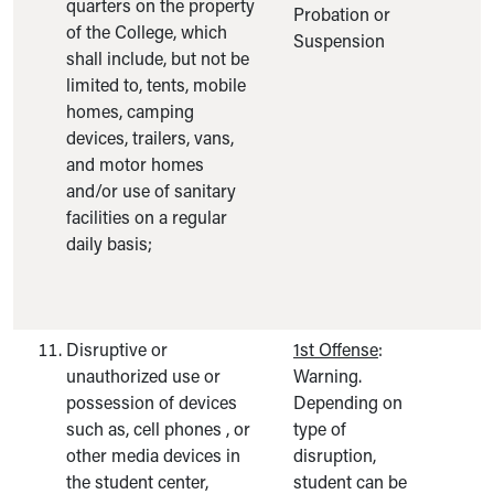
quarters on the property
Probation or
of the College, which
Suspension
shall include, but not be
limited to, tents, mobile
homes, camping
devices, trailers, vans,
and motor homes
and/or use of sanitary
facilities on a regular
daily basis;
Disruptive or
1st Offense
:
unauthorized use or
Warning.
possession of devices
Depending on
such as, cell phones , or
type of
other media devices in
disruption,
the student center,
student can be