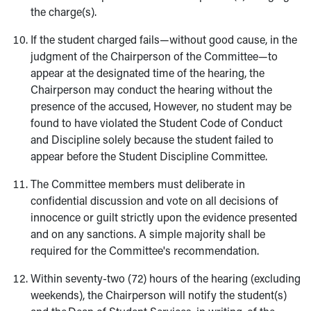
the charge(s).
If the student charged fails—without good cause, in the
judgment of the Chairperson of the Committee—to
appear at the designated time of the hearing, the
Chairperson may conduct the hearing without the
presence of the accused, However, no student may be
found to have violated the Student Code of Conduct
and Discipline solely because the student failed to
appear before the Student Discipline Committee.
The Committee members must deliberate in
confidential discussion and vote on all decisions of
innocence or guilt strictly upon the evidence presented
and on any sanctions. A simple majority shall be
required for the Committee's recommendation.
Within seventy-two (72) hours of the hearing (excluding
weekends), the Chairperson will notify the student(s)