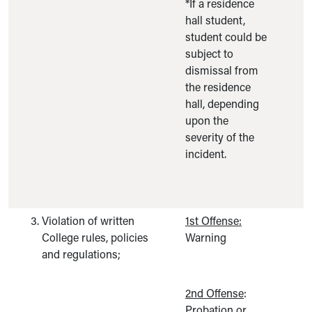
*If a residence
hall student,
student could be
subject to
dismissal from
the residence
hall, depending
upon the
severity of the
incident.
Violation of written
1st Offense:
College rules, policies
Warning
and regulations;
2nd Offense
:
Probation or