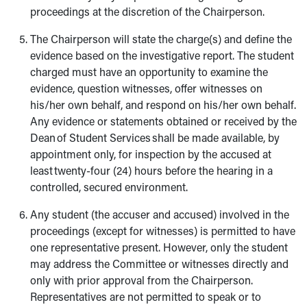
proceedings at the discretion of the Chairperson.
The Chairperson will state the charge(s) and define the
evidence based on the investigative report. The student
charged must have an opportunity to examine the
evidence, question witnesses, offer witnesses on
his/her own behalf, and respond on his/her own behalf.
Any evidence or statements obtained or received by the
Dean of Student Services shall be made available, by
appointment only, for inspection by the accused at
least twenty-four (24) hours before the hearing in a
controlled, secured environment.
Any student (the accuser and accused) involved in the
proceedings (except for witnesses) is permitted to have
one representative present. However, only the student
may address the Committee or witnesses directly and
only with prior approval from the Chairperson.
Representatives are not permitted to speak or to