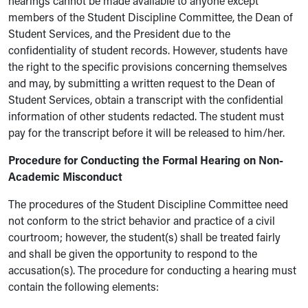
hearings cannot be made available to anyone except
members of the Student Discipline Committee, the Dean of
Student Services, and the President due to the
confidentiality of student records. However, students have
the right to the specific provisions concerning themselves
and may, by submitting a written request to the Dean of
Student Services, obtain a transcript with the confidential
information of other students redacted. The student must
pay for the transcript before it will be released to him/her.
Procedure for Conducting the Formal Hearing on Non-
Academic Misconduct
The procedures of the Student Discipline Committee need
not conform to the strict behavior and practice of a civil
courtroom; however, the student(s) shall be treated fairly
and shall be given the opportunity to respond to the
accusation(s). The procedure for conducting a hearing must
contain the following elements: