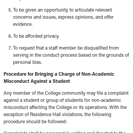
To be given an opportunity to articulate relevant
concerns and issues, express opinions, and offer
evidence.
To be afforded privacy.
To request that a staff member be disqualified from
serving in the conduct process based on the grounds of
personal bias.
Procedure for Bringing a Charge of Non-Academic
Misconduct Against a Student
Any member of the College community may file a complaint
against a student or group of students for non-academic
misconduct affecting the College or its operations. With the
exception of Residence Hall violations, the following
procedure should be followed: