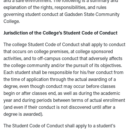
and a safe environment. The following is a summary and
explanation of the rights, responsibilities, and rules
governing student conduct at Gadsden State Community
College.
Jurisdiction of the College's Student Code of Conduct
The college Student Code of Conduct shall apply to conduct
that occurs on college premises, at college sponsored
activities, and to off-campus conduct that adversely affects
the college community and/or the pursuit of its objectives.
Each student shall be responsible for his/her conduct from
the time of application through the actual awarding of a
degree, even though conduct may occur before classes
begin or after classes end, as well as during the academic
year and during periods between terms of actual enrollment
(and even if their conduct is not discovered until after a
degree is awarded).
The Student Code of Conduct shall apply to a student's