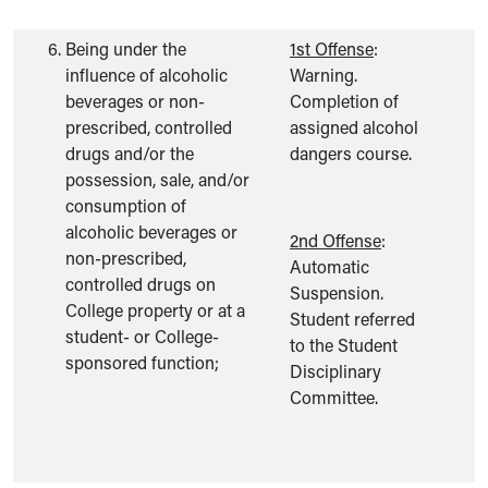
Being under the
1st Offense
:
influence of alcoholic
Warning.
beverages or non-
Completion of
prescribed, controlled
assigned alcohol
drugs and/or the
dangers course.
possession, sale, and/or
consumption of
alcoholic beverages or
2nd Offense
:
non-prescribed,
Automatic
controlled drugs on
Suspension.
College property or at a
Student referred
student- or College-
to the Student
sponsored function;
Disciplinary
Committee.