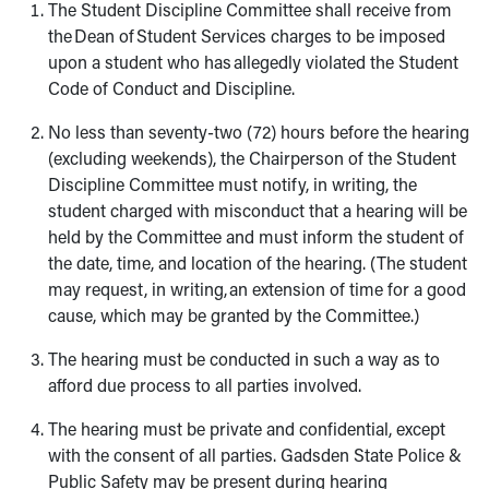
The Student Discipline Committee shall receive from
the Dean of Student Services charges to be imposed
upon a student who has allegedly violated the Student
Code of Conduct and Discipline.
No less than seventy-two (72) hours before the hearing
(excluding weekends), the Chairperson of the Student
Discipline Committee must notify, in writing, the
student charged with misconduct that a hearing will be
held by the Committee and must inform the student of
the date, time, and location of the hearing. (The student
may request, in writing, an extension of time for a good
cause, which may be granted by the Committee.)
The hearing must be conducted in such a way as to
afford due process to all parties involved.
The hearing must be private and confidential, except
with the consent of all parties. Gadsden State Police &
Public Safety may be present during hearing