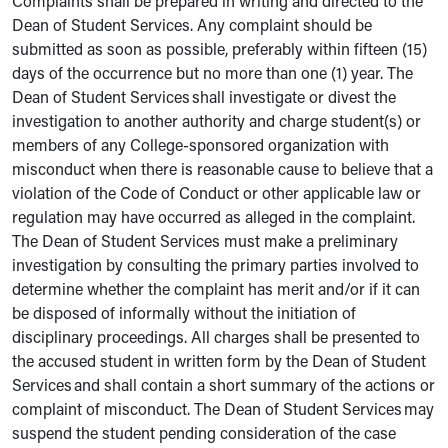
Complaints shall be prepared in writing and directed to the
Dean of Student Services. Any complaint should be
submitted as soon as possible, preferably within fifteen (15)
days of the occurrence but no more than one (1) year. The
Dean of Student Services shall investigate or divest the
investigation to another authority and charge student(s) or
members of any College-sponsored organization with
misconduct when there is reasonable cause to believe that a
violation of the Code of Conduct or other applicable law or
regulation may have occurred as alleged in the complaint.
The Dean of Student Services must make a preliminary
investigation by consulting the primary parties involved to
determine whether the complaint has merit and/or if it can
be disposed of informally without the initiation of
disciplinary proceedings. All charges shall be presented to
the accused student in written form by the Dean of Student
Services and shall contain a short summary of the actions or
complaint of misconduct. The Dean of Student Services may
suspend the student pending consideration of the case