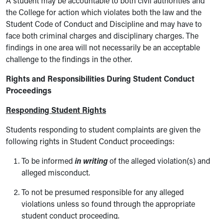
A student may be accountable to both civil authorities and
the College for action which violates both the law and the
Student Code of Conduct and Discipline and may have to
face both criminal charges and disciplinary charges. The
findings in one area will not necessarily be an acceptable
challenge to the findings in the other.
Rights and Responsibilities During Student Conduct
Proceedings
Responding Student Rights
Students responding to student complaints are given the
following rights in Student Conduct proceedings:
To be informed
in writing
of the alleged violation(s) and
alleged misconduct.
To not be presumed responsible for any alleged
violations unless so found through the appropriate
student conduct proceeding.