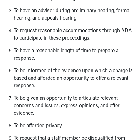
To have an advisor during preliminary hearing, formal
hearing, and appeals hearing.
To request reasonable accommodations through ADA
to participate in these proceedings.
To have a reasonable length of time to prepare a
response.
To be informed of the evidence upon which a charge is
based and afforded an opportunity to offer a relevant
response.
To be given an opportunity to articulate relevant
concerns and issues, express opinions, and offer
evidence.
To be afforded privacy.
To request that a staff member be disqualified from