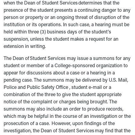
when the Dean of Student Services determines that the
presence of the student presents a continuing danger to any
person or property or an ongoing threat of disruption of the
institution or its operations. In such case, a hearing must be
held within three (3) business days of the student's
suspension, unless the student makes a request for an
extension in writing.
The Dean of Student Services may issue a summons for any
student or member of a College-sponsored organization to
appear for discussions about a case or a hearing in a
pending case. The summons may be delivered by U.S. Mail,
Police and Public Safety Office , student e-mail or a
combination of the three to give the student appropriate
notice of the complaint or charges being brought. The
summons may also include an order to produce records,
which may be helpful in the course of an investigation or the
prosecution of a case. However, upon findings of the
investigation, the Dean of Student Services may find that the