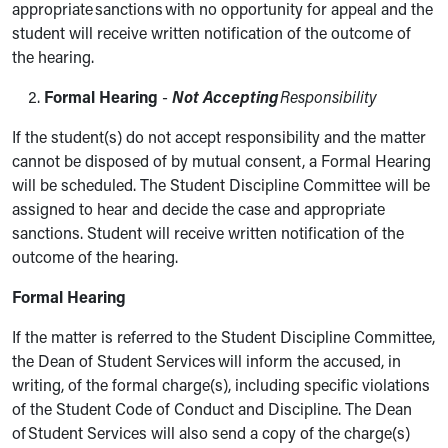
appropriate sanctions with no opportunity for appeal and the
student will receive written notification of the outcome of
the hearing.
Formal Hearing
-
Not Accepting
Responsibility
If the student(s) do not accept responsibility and the matter
cannot be disposed of by mutual consent, a Formal Hearing
will be scheduled. The Student Discipline Committee will be
assigned to hear and decide the case and appropriate
sanctions. Student will receive written notification of the
outcome of the hearing.
Formal Hearing
If the matter is referred to the Student Discipline Committee,
the Dean of Student Services will inform the accused, in
writing, of the formal charge(s), including specific violations
of the Student Code of Conduct and Discipline. The Dean
of Student Services will also send a copy of the charge(s)