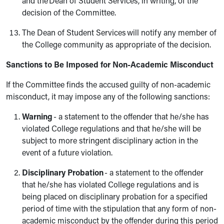
and the Dean of Student Services, in writing, of the
decision of the Committee.
The Dean of Student Services will notify any member of
the College community as appropriate of the decision.
Sanctions to Be Imposed for Non-Academic Misconduct
If the Committee finds the accused guilty of non-academic
misconduct, it may impose any of the following sanctions:
Warning
- a statement to the offender that he/she has
violated College regulations and that he/she will be
subject to more stringent disciplinary action in the
event of a future violation.
Disciplinary Probation
- a statement to the offender
that he/she has violated College regulations and is
being placed on disciplinary probation for a specified
period of time with the stipulation that any form of non-
academic misconduct by the offender during this period