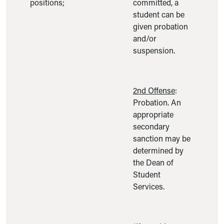
positions;
committed, a
student can be
given probation
and/or
suspension.
2nd Offense
:
Probation. An
appropriate
secondary
sanction may be
determined by
the Dean of
Student
Services.