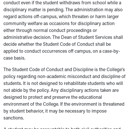
conduct even if the student withdraws from school while a
disciplinary matter is pending. The administration may also
regard actions off-campus, which threaten or harm larger
community welfare as occasions for disciplinary action
either through normal conduct proceedings or
administrative decision. The Dean of Student Services shall
decide whether the Student Code of Conduct shall be
applied to conduct occurrences off campus, on a case-by-
case basis.
The Student Code of Conduct and Discipline is the College's
policy regarding non-academic misconduct and discipline of
students. It is not designed to rehabilitate students who will
not abide by the policy. Any disciplinary actions taken are
designed to protect and preserve the educational
environment of the College. If the environment is threatened
by student behavior, it may be necessary to impose
sanctions.