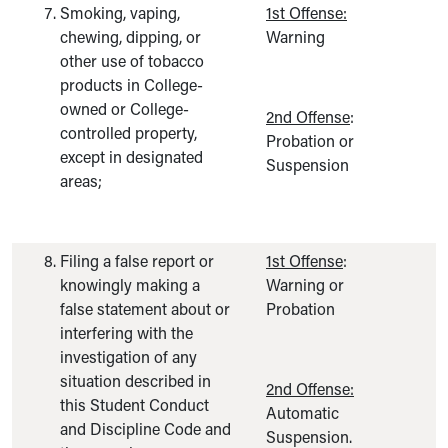
Smoking, vaping,
1st Offense:
chewing, dipping, or
Warning
other use of tobacco
products in College-
owned or College-
2nd Offense
:
controlled property,
Probation or
except in designated
Suspension
areas;
Filing a false report or
1st Offense
:
knowingly making a
Warning or
false statement about or
Probation
interfering with the
investigation of any
situation described in
2nd Offense:
this Student Conduct
Automatic
and Discipline Code and
Suspension.