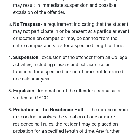
may result in immediate suspension and possible
expulsion of the offender.
No Trespass
- a requirement indicating that the student
may not participate in or be present at a particular event
or location on campus or may be banned from the
entire campus and sites for a specified length of time.
Suspension
- exclusion of the offender from all College
activities, including classes and extracurricular
functions for a specified period of time, not to exceed
one calendar year.
Expulsion
- termination of the offender's status as a
student at GSCC.
Probation at the Residence Hall
- If the non-academic
misconduct involves the violation of one or more
residence hall rules, the resident may be placed on
probation for a specified length of time. Any further