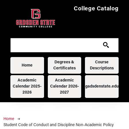
Skip to main content
College Catalog
Main navigation
Degrees &
Course
Home
Certificates
Descriptions
Academic
Academic
Calendar 2025-
Calendar 2026-
gadsdenstate.edu
2026
2027
Breadcrumb
Home
Student Code of Conduct and Discipline Non-Academic Policy