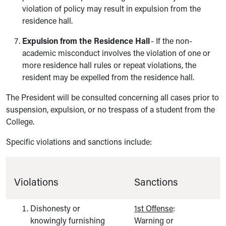
violation of policy may result in expulsion from the
residence hall.
Expulsion from the Residence Hall
- If the non-
academic misconduct involves the violation of one or
more residence hall rules or repeat violations, the
resident may be expelled from the residence hall.
The President will be consulted concerning all cases prior to
suspension, expulsion, or no trespass of a student from the
College.
Specific violations and sanctions include:
Violations
Sanctions
Dishonesty or
1st Offense
:
knowingly furnishing
Warning or