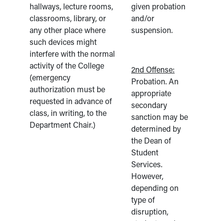
hallways, lecture rooms,
given probation
classrooms, library, or
and/or
any other place where
suspension.
such devices might
interfere with the normal
activity of the College
2nd Offense:
(emergency
Probation. An
authorization must be
appropriate
requested in advance of
secondary
class, in writing, to the
sanction may be
Department Chair.)
determined by
the Dean of
Student
Services.
However,
depending on
type of
disruption,