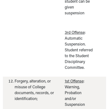
student can be
given
suspension
3rd Offense
:
Automatic
Suspension.
Student referred
to the Student
Disciplinary
Committee.
Forgery, alteration, or
1st Offense
:
misuse of College
Warning,
documents, records, or
Probation
identification;
and/or
Suspension