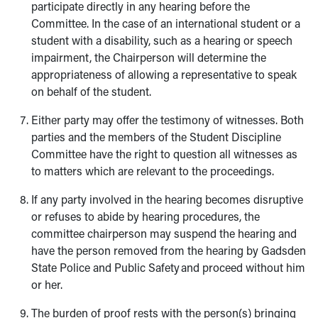
participate directly in any hearing before the
Committee. In the case of an international student or a
student with a disability, such as a hearing or speech
impairment, the Chairperson will determine the
appropriateness of allowing a representative to speak
on behalf of the student.
Either party may offer the testimony of witnesses. Both
parties and the members of the Student Discipline
Committee have the right to question all witnesses as
to matters which are relevant to the proceedings.
If any party involved in the hearing becomes disruptive
or refuses to abide by hearing procedures, the
committee chairperson may suspend the hearing and
have the person removed from the hearing by Gadsden
State Police and Public Safety and proceed without him
or her.
The burden of proof rests with the person(s) bringing