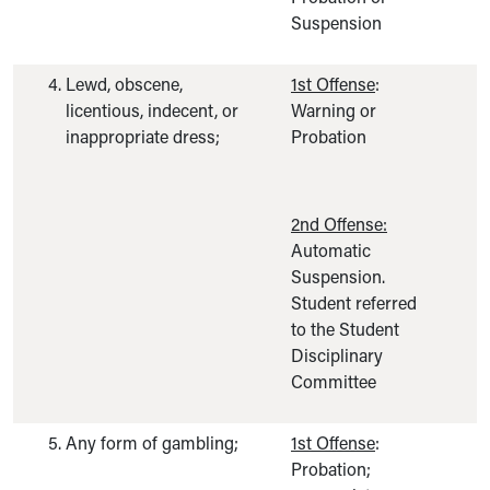
Suspension
Lewd, obscene,
1st Offense
:
licentious, indecent, or
Warning or
inappropriate dress;
Probation
2nd Offense:
Automatic
Suspension.
Student referred
to the Student
Disciplinary
Committee
Any form of gambling;
1st Offense
:
Probation;