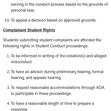
serving in the conduct process based on the grounds of
personal bias.
To appeal a decision based on approved grounds.
Complainant Student Rights
Students submitting student complaints are afforded the
following rights in Student Conduct proceedings:
To be informed in writing of the violation(s) and alleged
misconduct.
To have an advisor during preliminary hearing, formal
hearing, and appeals hearing.
To request reasonable accommodations through ADA
to participate in these proceedings.
To have a reasonable length of time to prepare a
response.