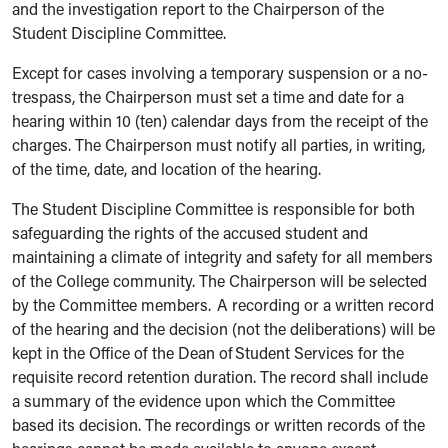
and the investigation report to the Chairperson of the
Student Discipline Committee.
Except for cases involving a temporary suspension or a no-
trespass, the Chairperson must set a time and date for a
hearing within 10 (ten) calendar days from the receipt of the
charges. The Chairperson must notify all parties, in writing,
of the time, date, and location of the hearing.
The Student Discipline Committee is responsible for both
safeguarding the rights of the accused student and
maintaining a climate of integrity and safety for all members
of the College community. The Chairperson will be selected
by the Committee members. A recording or a written record
of the hearing and the decision (not the deliberations) will be
kept in the Office of the Dean of Student Services for the
requisite record retention duration. The record shall include
a summary of the evidence upon which the Committee
based its decision. The recordings or written records of the