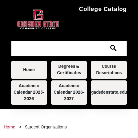
Skip to main content
College Catalog
Main navigation
Degrees &
Course
Home
Certificates
Descriptions
Academic
Academic
Calendar 2025-
Calendar 2026-
gadsdenstate.edu
2026
2027
Breadcrumb
Home
Student Organizations