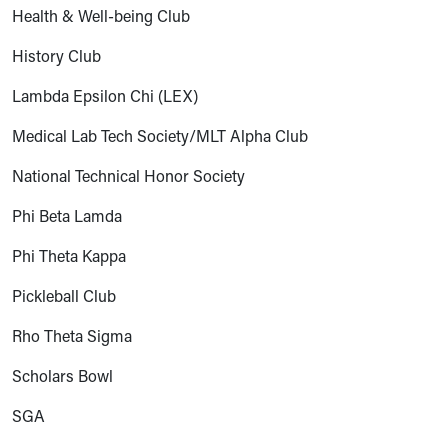
Health & Well-being Club
History Club
Lambda Epsilon Chi (LEX)
Medical Lab Tech Society/MLT Alpha Club
National Technical Honor Society
Phi Beta Lamda
Phi Theta Kappa
Pickleball Club
Rho Theta Sigma
Scholars Bowl
SGA