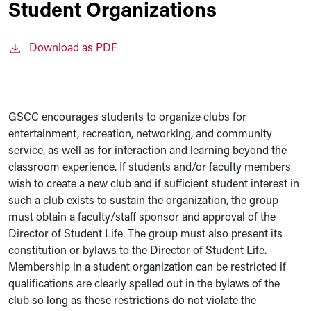
Student Organizations
Download as PDF
GSCC encourages students to organize clubs for
entertainment, recreation, networking, and community
service, as well as for interaction and learning beyond the
classroom experience. If students and/or faculty members
wish to create a new club and if sufficient student interest in
such a club exists to sustain the organization, the group
must obtain a faculty/staff sponsor and approval of the
Director of Student Life. The group must also present its
constitution or bylaws to the Director of Student Life.
Membership in a student organization can be restricted if
qualifications are clearly spelled out in the bylaws of the
club so long as these restrictions do not violate the