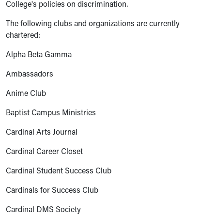
College's policies on discrimination.
The following clubs and organizations are currently
chartered:
Alpha Beta Gamma
Ambassadors
Anime Club
Baptist Campus Ministries
Cardinal Arts Journal
Cardinal Career Closet
Cardinal Student Success Club
Cardinals for Success Club
Cardinal DMS Society