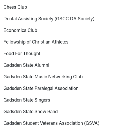
Chess Club
Dental Assisting Society (GSCC DA Society)
Economics Club
Fellowship of Christian Athletes
Food For Thought
Gadsden State Alumni
Gadsden State Music Networking Club
Gadsden State Paralegal Association
Gadsden State Singers
Gadsden State Show Band
Gadsden Student Veterans Association (GSVA)