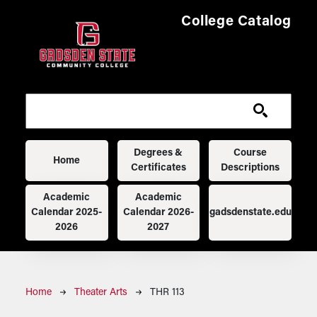
Skip to main content
College Catalog
Main navigation
Degrees &
Course
Home
Certificates
Descriptions
Academic
Academic
Calendar 2025-
Calendar 2026-
gadsdenstate.edu
2026
2027
Breadcrumb
Home
Theater Arts
THR 113