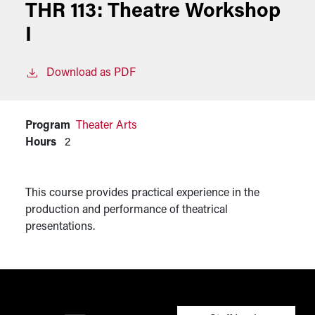
THR 113:
Theatre Workshop
I
Download as PDF
Program
Theater Arts
Hours
2
This course provides practical experience in the
production and performance of theatrical
presentations.
User account men