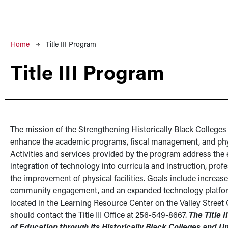
Breadcrumb
Home
Title III Program
Title III Program
The mission of the Strengthening Historically Black Colleges 
enhance the academic programs, fiscal management, and phys
Activities and services provided by the program address the
integration of technology into curricula and instruction, prof
the improvement of physical facilities. Goals include increas
community engagement, and an expanded technology platform fo
located in the Learning Resource Center on the Valley Street
should contact the Title III Office at 256-549-8667.
The Title 