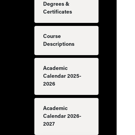
Degrees &
Certificates
Course
Descriptions
Academic
Calendar 2025-
2026
Academic
Calendar 2026-
2027