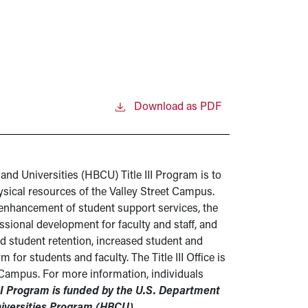
Download as PDF
and Universities (HBCU) Title III Program is to
ical resources of the Valley Street Campus.
 enhancement of student support services, the
essional development for faculty and staff, and
ed student retention, increased student and
r students and faculty. The Title III Office is
 Campus. For more information, individuals
III Program is funded by the U.S. Department