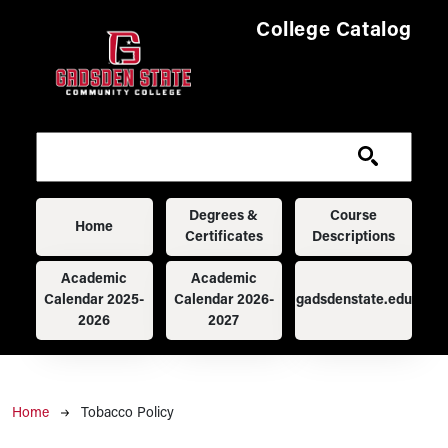
Skip to main content
College Catalog
Main navigation
Degrees &
Course
Home
Certificates
Descriptions
Academic
Academic
Calendar 2025-
Calendar 2026-
gadsdenstate.edu
2026
2027
Breadcrumb
Home
Tobacco Policy