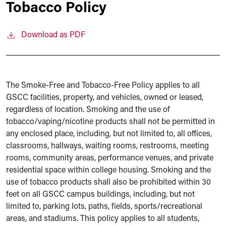
Tobacco Policy
Download as PDF
The Smoke-Free and Tobacco-Free Policy applies to all
GSCC facilities, property, and vehicles, owned or leased,
regardless of location. Smoking and the use of
tobacco/vaping/nicotine products shall not be permitted in
any enclosed place, including, but not limited to, all offices,
classrooms, hallways, waiting rooms, restrooms, meeting
rooms, community areas, performance venues, and private
residential space within college housing. Smoking and the
use of tobacco products shall also be prohibited within 30
feet on all GSCC campus buildings, including, but not
limited to, parking lots, paths, fields, sports/recreational
areas, and stadiums. This policy applies to all students,