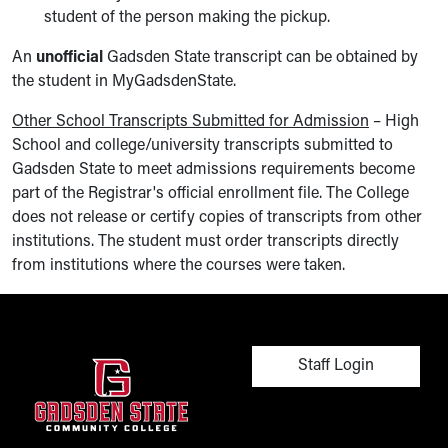
student of the person making the pickup.
An
unofficial
Gadsden State transcript can be obtained by
the student in MyGadsdenState.
Other School Transcripts Submitted for Admission
– High
School and college/university transcripts submitted to
Gadsden State to meet admissions requirements become
part of the Registrar's official enrollment file. The College
does not release or certify copies of transcripts from other
institutions. The student must order transcripts directly
from institutions where the courses were taken.
User account men
Staff Login