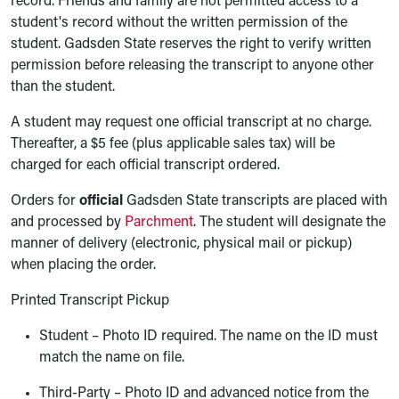
record. Friends and family are not permitted access to a
student's record without the written permission of the
student. Gadsden State reserves the right to verify written
permission before releasing the transcript to anyone other
than the student.
A student may request one official transcript at no charge.
Thereafter, a $5 fee (plus applicable sales tax) will be
charged for each official transcript ordered.
Orders for
official
Gadsden State transcripts are placed with
and processed by
Parchment
. The student will designate the
manner of delivery (electronic, physical mail or pickup)
when placing the order.
Printed Transcript Pickup
Student – Photo ID required. The name on the ID must
match the name on file.
Third-Party – Photo ID and advanced notice from the