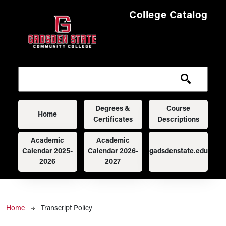
Skip to main content
College Catalog
Main navigation
Degrees &
Course
Home
Certificates
Descriptions
Academic
Academic
Calendar 2025-
Calendar 2026-
gadsdenstate.edu
2026
2027
Breadcrumb
Home
Transcript Policy