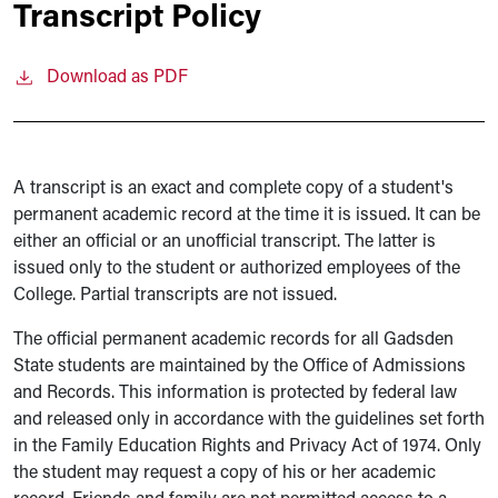
Transcript Policy
Download as PDF
A transcript is an exact and complete copy of a student's
permanent academic record at the time it is issued. It can be
either an official or an unofficial transcript. The latter is
issued only to the student or authorized employees of the
College. Partial transcripts are not issued.
The official permanent academic records for all Gadsden
State students are maintained by the Office of Admissions
and Records. This information is protected by federal law
and released only in accordance with the guidelines set forth
in the Family Education Rights and Privacy Act of 1974. Only
the student may request a copy of his or her academic