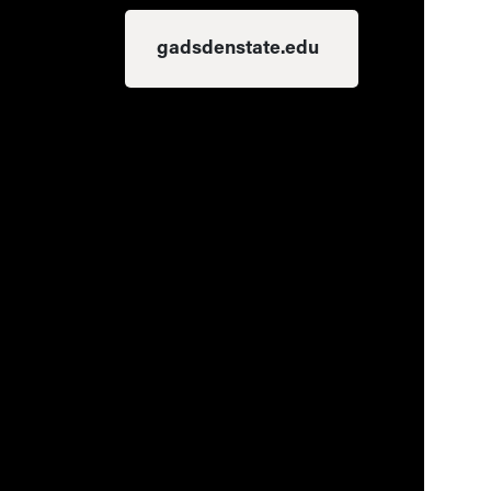
gadsdenstate.edu