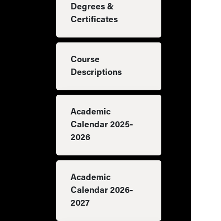
Degrees &
Certificates
Course
Descriptions
Academic
Calendar 2025-
2026
Academic
Calendar 2026-
2027