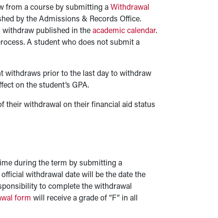
aw from a course by submitting a
Withdrawal
shed by the Admissions & Records Office.
 withdraw published in the
academic calendar
.
 process. A student who does not submit a
t withdraws prior to the last day to withdraw
effect on the student’s GPA.
f their withdrawal on their financial aid status
time during the term by submitting a
official withdrawal date will be the date the
esponsibility to complete the withdrawal
awal form
will receive a grade of “F” in all