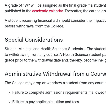
A grade of “W” will be assigned as the final grade if a studen
published in the
academic calendar
. Thereafter, the earned gr
A student receiving financial aid should consider the impact o
before withdrawal from the College.
Special Considerations
Student Athletes and Health Sciences Students – The student
to withdrawing from any course. A Health Science student par
grade prior to the withdrawal date and, thereby, become inelig
Administrative Withdrawal from a Course
The College may drop or withdraw a student from any course 
Failure to complete admissions requirements if allowed t
Failure to pay applicable tuition and fees