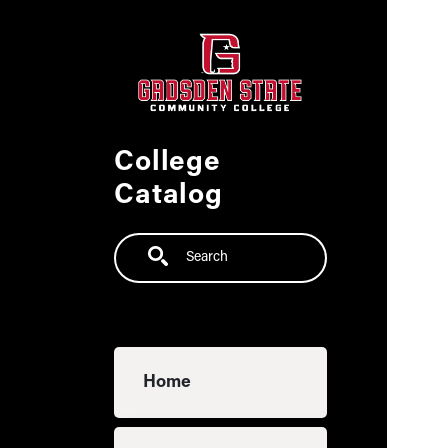
Skip to main content
College
Catalog
Fulltext search
Main navigation
Home