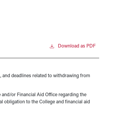
Download as PDF
s, and deadlines related to withdrawing from
 and/or Financial Aid Office regarding the
l obligation to the College and financial aid