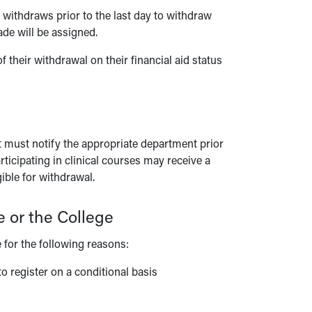
t withdraws prior to the last day to withdraw
ade will be assigned.
f their withdrawal on their financial aid status
 must notify the appropriate department prior
ticipating in clinical courses may receive a
ible for withdrawal.
 or the College
for the following reasons:
o register on a conditional basis