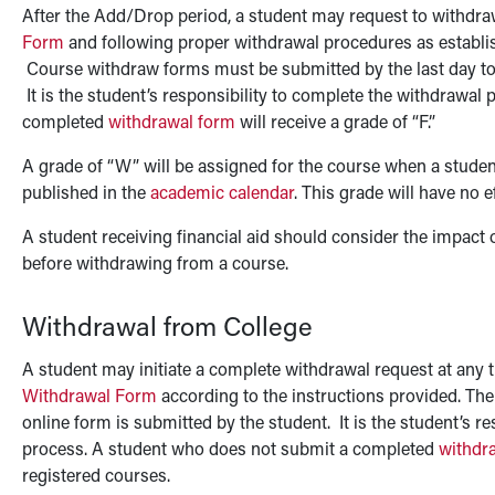
After the Add/Drop period, a student may request to withdr
Form
and following proper withdrawal procedures as establi
Course withdraw forms must be submitted by the last day to
It is the student’s responsibility to complete the withdrawal
completed
withdrawal form
will receive a grade of “F.”
A grade of “W” will be assigned for the course when a studen
published in the
academic calendar
. This grade will have no 
A student receiving financial aid should consider the impact o
before withdrawing from a course.
Withdrawal from College
A student may initiate a complete withdrawal request at any 
Withdrawal Form
according to the instructions provided. The 
online form is submitted by the student. It is the student’s r
process. A student who does not submit a completed
withdr
registered courses.