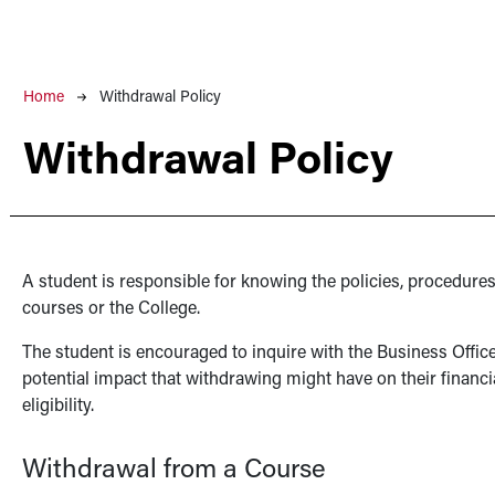
Breadcrumb
Home
Withdrawal Policy
Withdrawal Policy
A student is responsible for knowing the policies, procedure
courses or the College.
The student is encouraged to inquire with the Business Office
potential impact that withdrawing might have on their financia
eligibility.
Withdrawal from a Course