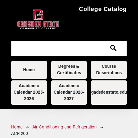
Skip to main content
College Catalog
Main navigation
Degrees &
Course
Home
Certificates
Descriptions
Academic
Academic
Calendar 2025-
Calendar 2026-
gadsdenstate.edu
2026
2027
Breadcrumb
Home
Air Conditioning and Refrigeration
ACR 200