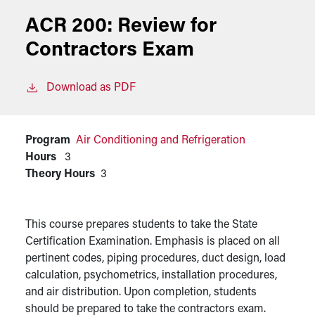
ACR 200:
Review for
Contractors Exam
Download as PDF
Program
Air Conditioning and Refrigeration
Hours
3
Theory Hours
3
This course prepares students to take the State
Certification Examination. Emphasis is placed on all
pertinent codes, piping procedures, duct design, load
calculation, psychometrics, installation procedures,
and air distribution. Upon completion, students
should be prepared to take the contractors exam.