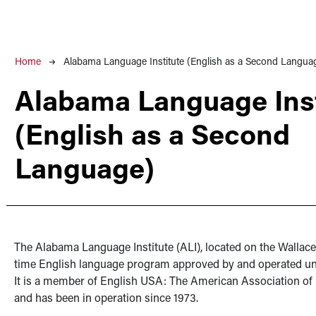
Breadcrumb
Home
Alabama Language Institute (English as a Second Langua
Alabama Language Inst
(English as a Second
Language)
The Alabama Language Institute (ALI), located on the Wallace
time English language program approved by and operated 
It is a member of English USA: The American Association of
and has been in operation since 1973.