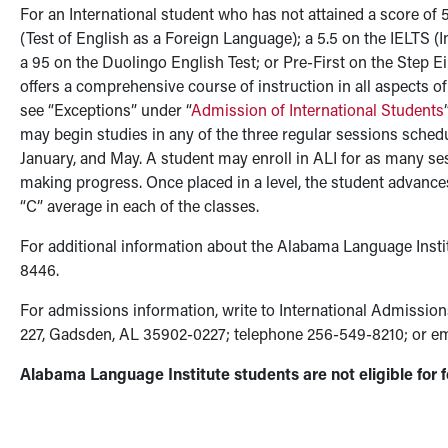
For an International student who has not attained a score of 5
(Test of English as a Foreign Language); a 5.5 on the IELTS (
a 95 on the Duolingo English Test; or Pre-First on the Step E
offers a comprehensive course of instruction in all aspects o
see “Exceptions” under “
Admission of International Students
may begin studies in any of the three regular sessions sched
January, and May. A student may enroll in ALI for as many se
making progress. Once placed in a level, the student advance
“C” average in each of the classes.
For additional information about the Alabama Language Instit
8446.
For admissions information, write to International Admissio
227, Gadsden, AL 35902-0227; telephone 256-549-8210; or e
Alabama Language Institute students are not eligible for f