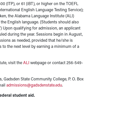
00 (ITP), or 61 (iBT), or higher on the TOEFL
International English Language Testing Service);
iken, the Alabama Language Institute (ALI)
f the English language. (Students should also
”) Upon qualifying for admission, an applicant
uled during the year. Sessions begin in August,
ssions as needed, provided that he/she is
s to the next level by earning a minimum of a
ute, visit the
ALI
webpage or contact 256-549-
ns, Gadsden State Community College, P. O. Box
mail
admissions@gadsdenstate.edu
.
ederal student aid.