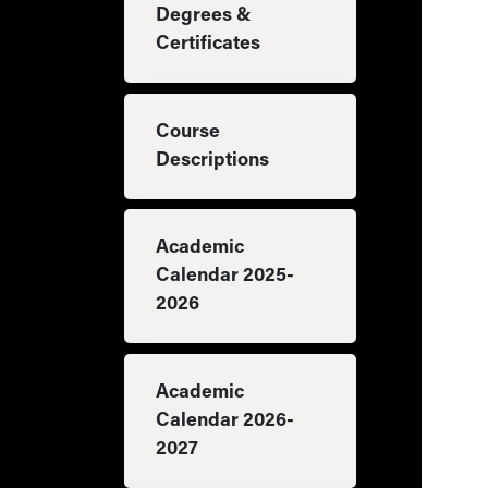
Degrees &
Certificates
Course
Descriptions
Academic
Calendar 2025-
2026
Academic
Calendar 2026-
2027