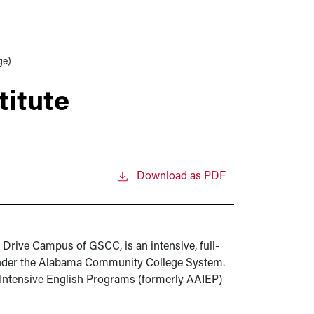
ge)
itute
Download as PDF
 Drive Campus of GSCC, is an intensive, full-
under the Alabama Community College System.
 Intensive English Programs (formerly AAIEP)