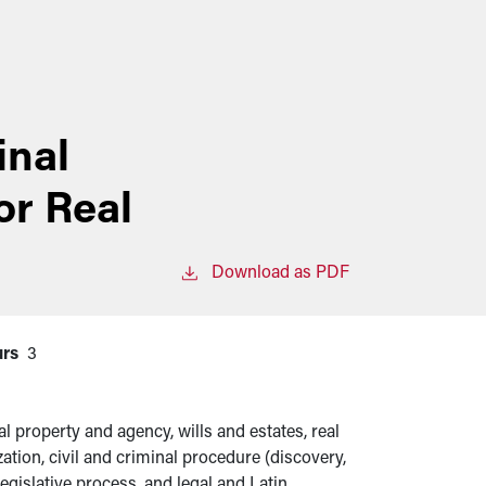
inal
or Real
Download as PDF
urs
3
al property and agency, wills and estates, real
ation, civil and criminal procedure (discovery,
legislative process, and legal and Latin