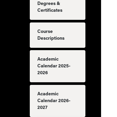
Degrees &
Certificates
Course
Descriptions
Academic
Calendar 2025-
2026
Academic
Calendar 2026-
2027