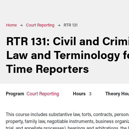
Breadcrumb
Home
Court Reporting
RTR 131
RTR 131:
Civil and Crim
Law and Terminology f
Time Reporters
Program
Court Reporting
Hours
3
Theory Ho
This course includes substantive law, torts, contracts, person
property, family law, negotiable instruments, business organiz
trial, and appellate processes), hearings and arbitrations, the 