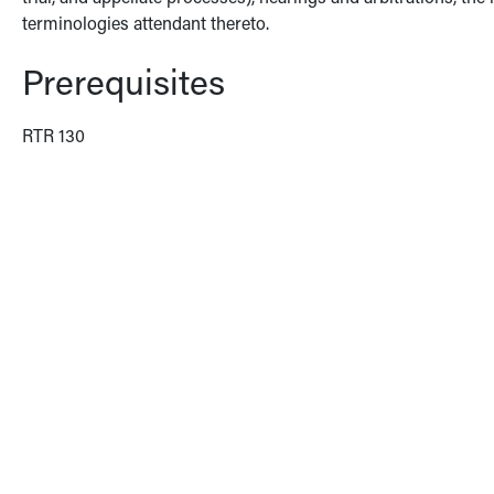
terminologies attendant thereto.
Prerequisites
RTR 130