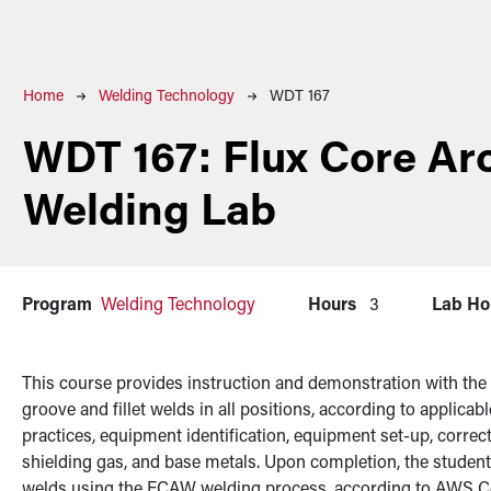
Breadcrumb
Home
Welding Technology
WDT 167
WDT 167:
Flux Core Ar
Welding Lab
Program
Welding Technology
Hours
3
Lab Ho
This course provides instruction and demonstration with the
groove and fillet welds in all positions, according to applica
practices, equipment identification, equipment set-up, correct s
shielding gas, and base metals. Upon completion, the student
welds using the FCAW welding process, according to AWS C