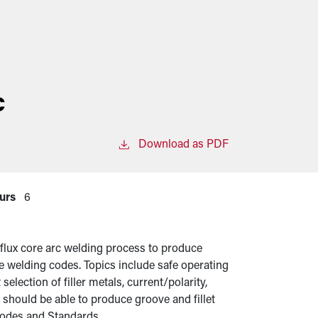
c
Download as PDF
urs
6
 flux core arc welding process to produce
ble welding codes. Topics include safe operating
election of filler metals, current/polarity,
 should be able to produce groove and fillet
odes and Standards.