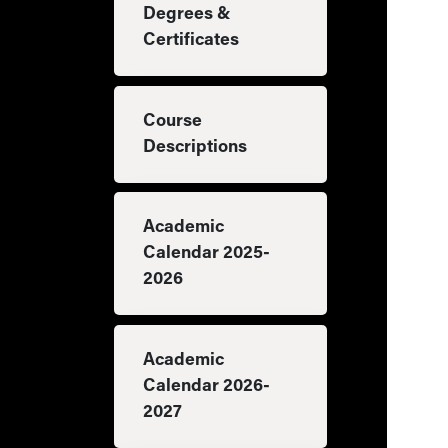
Degrees &
Certificates
Course
Descriptions
Academic
Calendar 2025-
2026
Academic
Calendar 2026-
2027