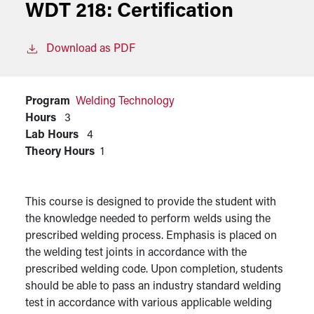
WDT 218:
Certification
Download as PDF
Program
Welding Technology
Hours
3
Lab Hours
4
Theory Hours
1
This course is designed to provide the student with
the knowledge needed to perform welds using the
prescribed welding process. Emphasis is placed on
the welding test joints in accordance with the
prescribed welding code. Upon completion, students
should be able to pass an industry standard welding
test in accordance with various applicable welding