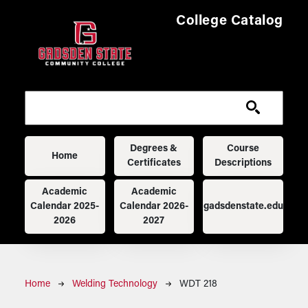
Skip to main content
College Catalog
Main navigation
Degrees &
Course
Home
Certificates
Descriptions
Academic
Academic
Calendar 2025-
Calendar 2026-
gadsdenstate.edu
2026
2027
Breadcrumb
Home
Welding Technology
WDT 218