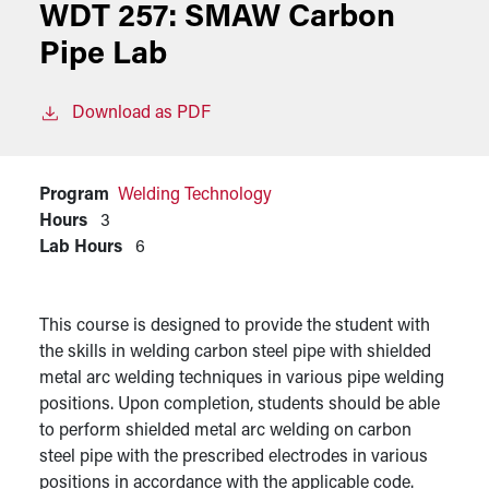
WDT 257:
SMAW Carbon
Pipe Lab
Download as PDF
Program
Welding Technology
Hours
3
Lab Hours
6
This course is designed to provide the student with
the skills in welding carbon steel pipe with shielded
metal arc welding techniques in various pipe welding
positions. Upon completion, students should be able
to perform shielded metal arc welding on carbon
steel pipe with the prescribed electrodes in various
positions in accordance with the applicable code.