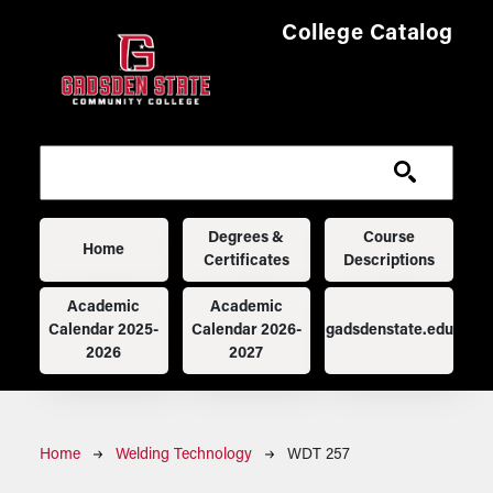
Skip to main content
College Catalog
Main navigation
Degrees &
Course
Home
Certificates
Descriptions
Academic
Academic
Calendar 2025-
Calendar 2026-
gadsdenstate.edu
2026
2027
Breadcrumb
Home
Welding Technology
WDT 257